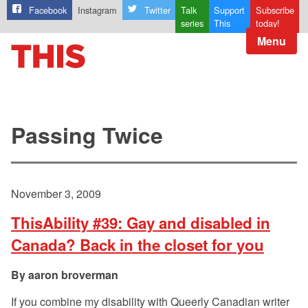
Facebook
Instagram
Twitter
Talk
Support
Subscribe
series
This
today!
Menu
Passing Twice
November 3, 2009
ThisAbility #39: Gay and disabled in
Canada? Back in the closet for you
aaron broverman
If you combine my disability with Queerly Canadian writer