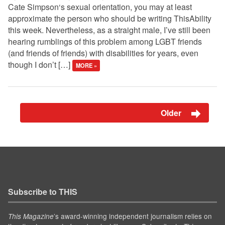
Cate Simpson‘s sexual orientation, you may at least
approximate the person who should be writing ThisAbility
this week. Nevertheless, as a straight male, I’ve still been
hearing rumblings of this problem among LGBT friends
(and friends of friends) with disabilities for years, even
though I don’t […]
MORE »
Older
Subscribe to THIS
’s award-winning independent journalism relies on
This Magazine