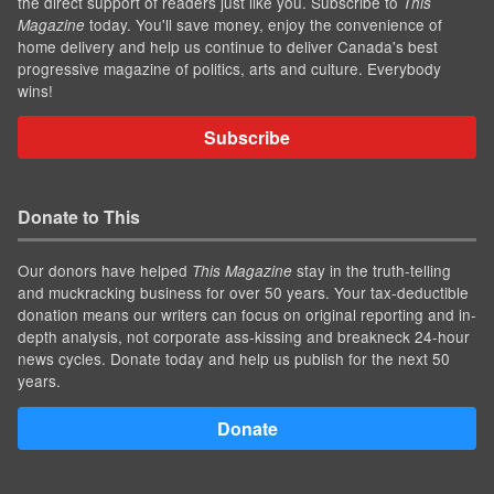
the direct support of readers just like you. Subscribe to
This
today. You'll save money, enjoy the convenience of
Magazine
home delivery and help us continue to deliver Canada's best
progressive magazine of politics, arts and culture. Everybody
wins!
Subscribe
Donate to This
Our donors have helped
stay in the truth-telling
This Magazine
and muckracking business for over 50 years. Your tax-deductible
donation means our writers can focus on original reporting and in-
depth analysis, not corporate ass-kissing and breakneck 24-hour
news cycles. Donate today and help us publish for the next 50
years.
Donate