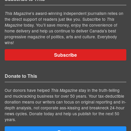
’s award-winning independent journalism relies on
This Magazine
the direct support of readers just like you. Subscribe to
This
today. You'll save money, enjoy the convenience of
Magazine
home delivery and help us continue to deliver Canada's best
progressive magazine of politics, arts and culture. Everybody
wins!
Subscribe
Donate to This
Our donors have helped
stay in the truth-telling
This Magazine
and muckracking business for over 50 years. Your tax-deductible
donation means our writers can focus on original reporting and in-
depth analysis, not corporate ass-kissing and breakneck 24-hour
news cycles. Donate today and help us publish for the next 50
years.