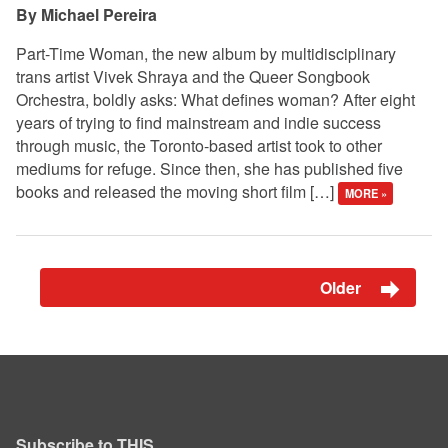
Michael Pereira
Part-Time Woman, the new album by multidisciplinary
trans artist Vivek Shraya and the Queer Songbook
Orchestra, boldly asks: What defines woman? After eight
years of trying to find mainstream and indie success
through music, the Toronto-based artist took to other
mediums for refuge. Since then, she has published five
books and released the moving short film […]
MORE »
Older
Subscribe to THIS