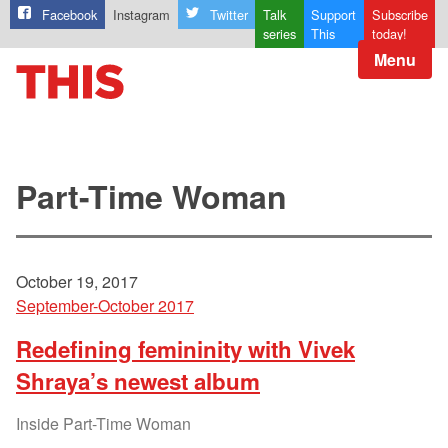
Facebook
Instagram
Twitter
Talk
Support
Subscribe
series
This
today!
Menu
Part-Time Woman
October 19, 2017
September-October 2017
Redefining femininity with Vivek
Shraya’s newest album
Inside Part-Time Woman