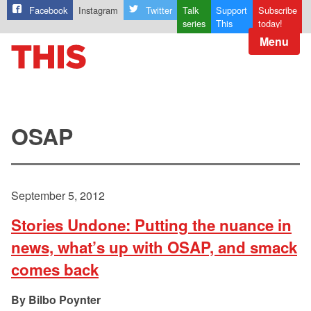
Facebook
Instagram
Twitter
Talk
Support
Subscribe
series
This
today!
Menu
OSAP
September 5, 2012
Stories Undone: Putting the nuance in
news, what’s up with OSAP, and smack
comes back
Bilbo Poynter