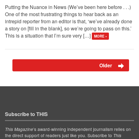
Putting the Nuance in News (We’ve been here before . . .)
One of the most frustrating things to hear back as an
intrepid reporter from an editor is that, ‘we’ve already done
a story on [fill in the blank], so we’re going to pass on this.’
This is a situation that I’m sure very […]
MORE »
Older
Subscribe to THIS
’s award-winning independent journalism relies on
This Magazine
the direct support of readers just like you. Subscribe to
This