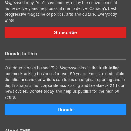
today. You'll save money, enjoy the convenience of
Magazine
home delivery and help us continue to deliver Canada's best
progressive magazine of politics, arts and culture. Everybody
wins!
Subscribe
Donate to This
Our donors have helped
stay in the truth-telling
This Magazine
and muckracking business for over 50 years. Your tax-deductible
donation means our writers can focus on original reporting and in-
depth analysis, not corporate ass-kissing and breakneck 24-hour
news cycles. Donate today and help us publish for the next 50
years.
Donate
About THIS