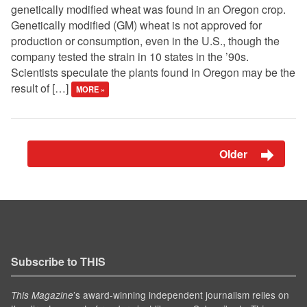
genetically modified wheat was found in an Oregon crop.
Genetically modified (GM) wheat is not approved for
production or consumption, even in the U.S., though the
company tested the strain in 10 states in the ’90s.
Scientists speculate the plants found in Oregon may be the
result of […]
MORE »
Older
Subscribe to THIS
’s award-winning independent journalism relies on
This Magazine