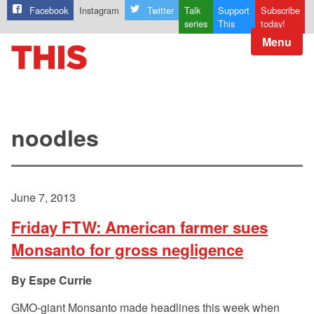
Facebook
Instagram
Twitter
Talk
Support
Subscribe
series
This
today!
Menu
noodles
June 7, 2013
Friday FTW: American farmer sues
Monsanto for gross negligence
Espe Currie
GMO-giant Monsanto made headlines this week when