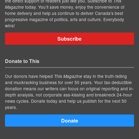
the direct support of readers just like you. Subscribe to
This
today. You'll save money, enjoy the convenience of
Magazine
home delivery and help us continue to deliver Canada's best
progressive magazine of politics, arts and culture. Everybody
wins!
Subscribe
Donate to This
Our donors have helped
stay in the truth-telling
This Magazine
and muckracking business for over 50 years. Your tax-deductible
donation means our writers can focus on original reporting and in-
depth analysis, not corporate ass-kissing and breakneck 24-hour
news cycles. Donate today and help us publish for the next 50
years.
Donate