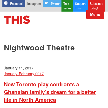
Facebook
Instagram
Twitter
Talk
Support
Subscribe
series
This
today!
Menu
Nightwood Theatre
January 11, 2017
January-February 2017
New Toronto play confronts a
Ghanaian family’s dream for a better
life in North America