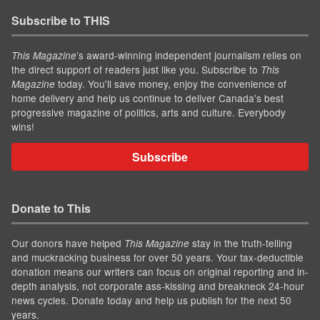
Subscribe to THIS
’s award-winning independent journalism relies on
This Magazine
the direct support of readers just like you. Subscribe to
This
today. You'll save money, enjoy the convenience of
Magazine
home delivery and help us continue to deliver Canada's best
progressive magazine of politics, arts and culture. Everybody
wins!
Subscribe
Donate to This
Our donors have helped
stay in the truth-telling
This Magazine
and muckracking business for over 50 years. Your tax-deductible
donation means our writers can focus on original reporting and in-
depth analysis, not corporate ass-kissing and breakneck 24-hour
news cycles. Donate today and help us publish for the next 50
years.