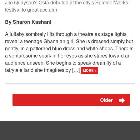
Jijo Quayson's Osia debuted at the city's SummerWorks
festival to great acclaim
Sharon Kashani
A lullaby sombrely lilts through a theatre as stage lights
reveal a teenage Ghanaian girl. She is dressed simply but
neatly, in a patterned blue dress and white shoes. There is
a venturesome spark in her eyes as she stares toward an
audience unseen. She begins to speak dreamily of a
fairytale land she imagines by […]
MORE »
Older