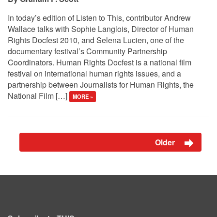
In today’s edition of Listen to This, contributor Andrew
Wallace talks with Sophie Langlois, Director of Human
Rights Docfest 2010, and Selena Lucien, one of the
documentary festival’s Community Partnership
Coordinators. Human Rights Docfest is a national film
festival on international human rights issues, and a
partnership between Journalists for Human Rights, the
National Film […]
MORE »
Older