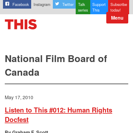
Facebook
Instagram
Twitter
Talk
Support
Subscribe
series
This
today!
Menu
National Film Board of
Canada
May 17, 2010
Listen to This #012: Human Rights
Docfest
Graham F. Scott