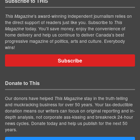
Subscribe to THIS
’s award-winning independent journalism relies on
This Magazine
the direct support of readers just like you. Subscribe to
This
today. You'll save money, enjoy the convenience of
Magazine
home delivery and help us continue to deliver Canada's best
progressive magazine of politics, arts and culture. Everybody
wins!
Subscribe
Donate to This
Our donors have helped
stay in the truth-telling
This Magazine
and muckracking business for over 50 years. Your tax-deductible
donation means our writers can focus on original reporting and in-
depth analysis, not corporate ass-kissing and breakneck 24-hour
news cycles. Donate today and help us publish for the next 50
years.