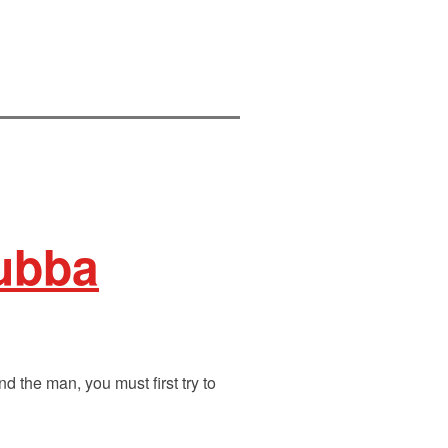
Bubba
 the man, you must first try to