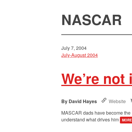
NASCAR
July 7, 2004
July-August 2004
We’re not 
David Hayes
Website
MASCAR dads have become the swing
understand what drives him
MORE