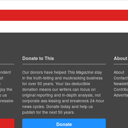
Donate to This
About
endent
Our donors have helped
stay
About
This Magazine
of
in the truth-telling and muckracking business
Contact
for over 50 years. Your tax-deductible
Newslet
s
joy the
donation means our writers can focus on
Contrib
p us
original reporting and in-depth analysis, not
Adverti
gressive
corporate ass-kissing and breakneck 24-hour
news cycles. Donate today and help us
publish for the next 50 years.
Donate