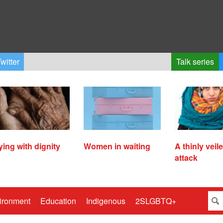
witter
Talk series
ying with dignity
Women in waiting
A thinly veil
attack
ironment
Education
Indigenous
2SLGBTQ+