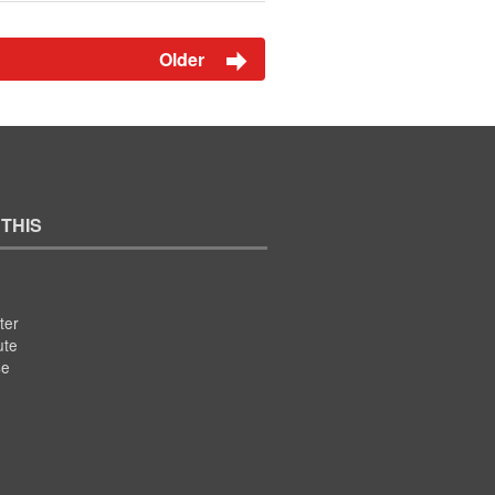
Older
 THIS
ter
ute
se