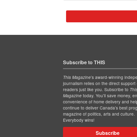
Subscribe to THIS
’s award-winning indep
This Magazine
journalism relies on the direct support 
readers just like you. Subscribe to
Thi
today. You'll save money, en
Magazine
convenience of home delivery and hel
continue to deliver Canada's best pro
magazine of politics, arts and culture.
Everybody wins!
Subscribe