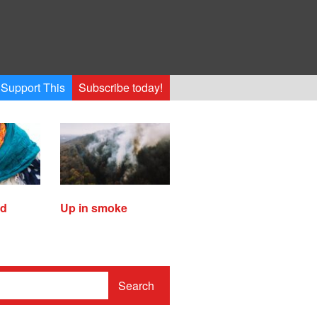
Support This
Subscribe today!
ed
Up in smoke
Search