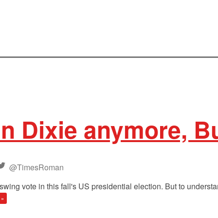
in Dixie anymore, 
@TimesRoman
 vote in this fall's US presidential election. But to understand
 »