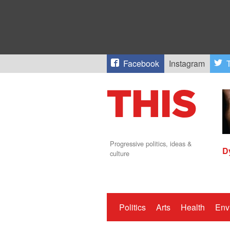
Facebook
Instagram
T
Progressive politics, ideas &
D
culture
Politics
Arts
Health
Env