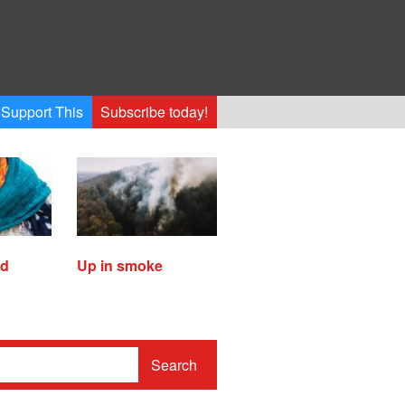
Support This
Subscribe today!
ed
Up in smoke
Search