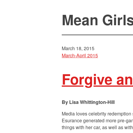
Mean Girl
March 18, 2015
March-April 2015
Forgive an
Lisa Whittington-Hill
Media loves celebrity redemption
Esurance generated more pre-game 
things with her car, as well as wit