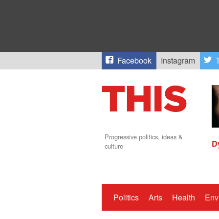
Facebook
Instagram
T
Progressive politics, ideas &
D
culture
Politics
Arts
Health
Env