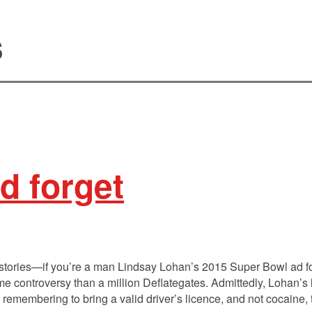
s
d forget
 stories—if you’re a man Lindsay Lohan’s 2015 Super Bowl ad 
controversy than a million Deflategates. Admittedly, Lohan’s 
h remembering to bring a valid driver’s licence, and not cocaine,