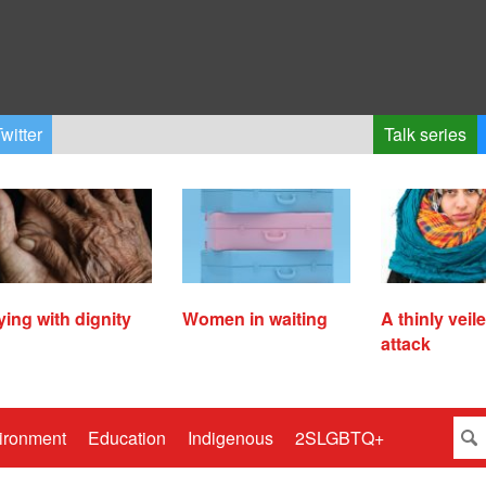
witter
Talk series
ying with dignity
Women in waiting
A thinly veil
attack
ironment
Education
Indigenous
2SLGBTQ+