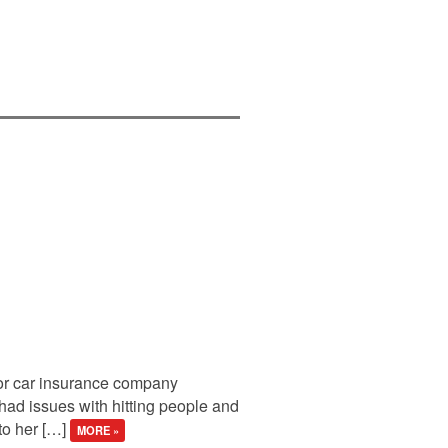
for car insurance company
had issues with hitting people and
 to her […]
MORE »