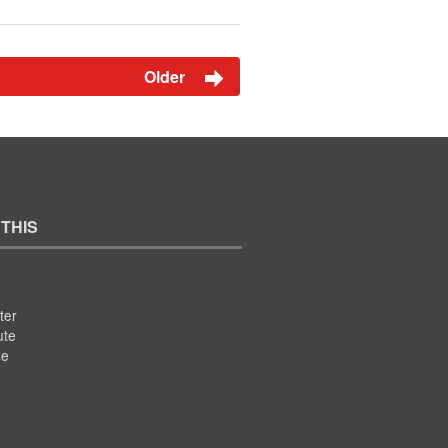
Older
 THIS
ter
ute
se