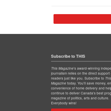
Subscribe to THIS
’s award-winning indep
This Magazine
journalism relies on the direct support 
readers just like you. Subscribe to
Thi
today. You'll save money, en
Magazine
convenience of home delivery and hel
continue to deliver Canada's best pro
magazine of politics, arts and culture.
Everybody wins!