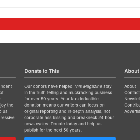
Donate to This
About
endent
Our donors have helped
stay
About
This Magazine
of
in the truth-telling and muckracking business
Contact
for over 50 years. Your tax-deductible
Newslet
s
joy the
donation means our writers can focus on
Contrib
p us
original reporting and in-depth analysis, not
Adverti
gressive
corporate ass-kissing and breakneck 24-hour
news cycles. Donate today and help us
publish for the next 50 years.