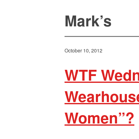
Mark’s
October 10, 2012
WTF Wedn
Wearhouse
Women”?