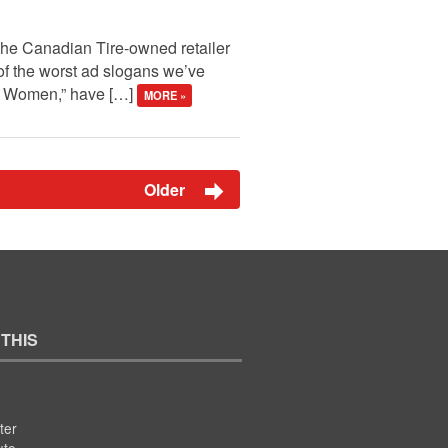
 the Canadian Tire-owned retailer
of the worst ad slogans we’ve
ng Women,” have […]
MORE »
Older
 THIS
ter
ute