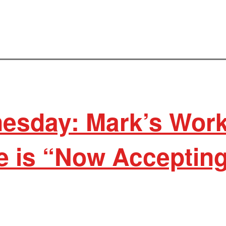
esday: Mark’s Wor
 is “Now Acceptin