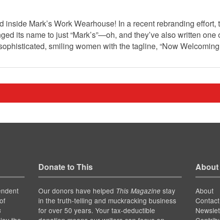
d inside Mark’s Work Wearhouse! In a recent rebranding effort,
d its name to just “Mark’s”—oh, and they’ve also written one 
 sophisticated, smiling women with the tagline, “Now Welcomi
Donate to This
About
endent
Our donors have helped
stay
About
This Magazine
of
in the truth-telling and muckracking business
Contact
for over 50 years. Your tax-deductible
Newslet
s
joy the
donation means our writers can focus on
Contrib