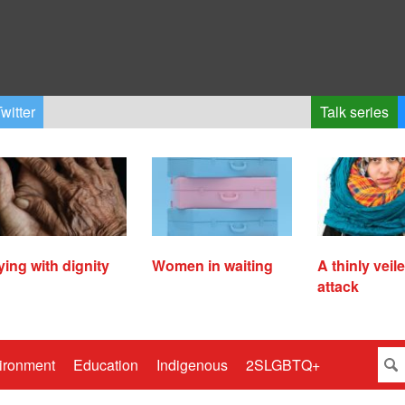
witter
Talk series
ying with dignity
Women in waiting
A thinly veil
attack
ironment
Education
Indigenous
2SLGBTQ+