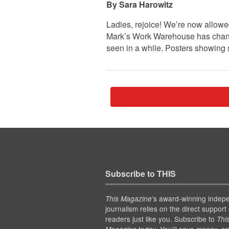
Sara Harowitz
Ladies, rejoice! We’re now allowe
Mark’s Work Warehouse has change
seen in a while. Posters showing
Subscribe to THIS
’s award-winning indep
This Magazine
journalism relies on the direct support 
readers just like you. Subscribe to
Thi
today. You'll save money, en