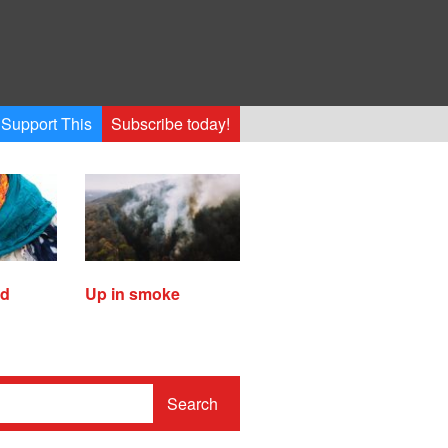
Support This
Subscribe today!
ed
Up in smoke
Search