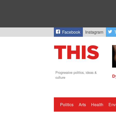
Facebook
Instagram
T
Progressive politics, ideas &
D
culture
Politics
Arts
Health
Env