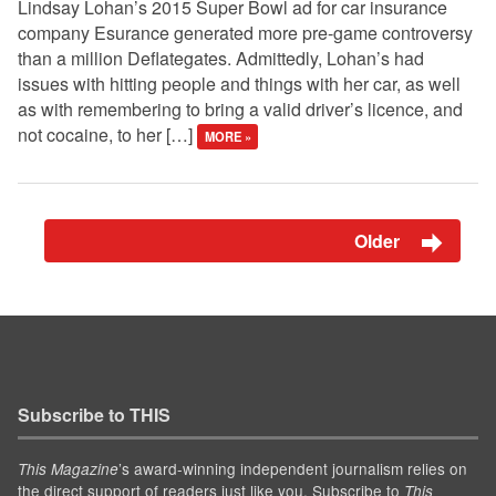
Lindsay Lohan’s 2015 Super Bowl ad for car insurance
company Esurance generated more pre-game controversy
than a million Deflategates. Admittedly, Lohan’s had
issues with hitting people and things with her car, as well
as with remembering to bring a valid driver’s licence, and
not cocaine, to her […]
MORE »
Older
Subscribe to THIS
’s award-winning independent journalism relies on
This Magazine
the direct support of readers just like you. Subscribe to
This