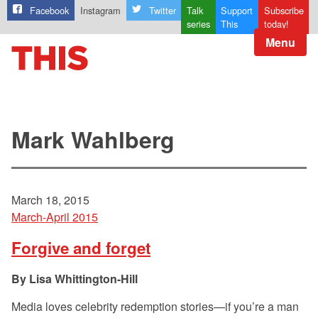
Facebook
Instagram
Twitter
Talk
Support
Subscribe
series
This
today!
Menu
Mark Wahlberg
March 18, 2015
March-April 2015
Forgive and forget
Lisa Whittington-Hill
Media loves celebrity redemption stories—if you’re a man