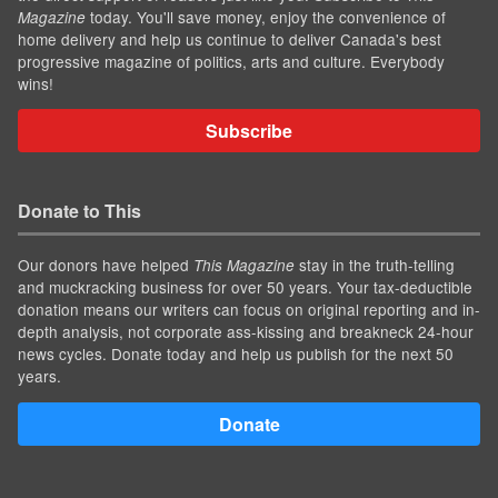
today. You'll save money, enjoy the convenience of
Magazine
home delivery and help us continue to deliver Canada's best
progressive magazine of politics, arts and culture. Everybody
wins!
Subscribe
Donate to This
Our donors have helped
stay in the truth-telling
This Magazine
and muckracking business for over 50 years. Your tax-deductible
donation means our writers can focus on original reporting and in-
depth analysis, not corporate ass-kissing and breakneck 24-hour
news cycles. Donate today and help us publish for the next 50
years.
Donate