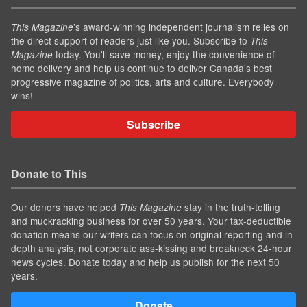
’s award-winning independent journalism relies on
This Magazine
the direct support of readers just like you. Subscribe to
This
today. You'll save money, enjoy the convenience of
Magazine
home delivery and help us continue to deliver Canada's best
progressive magazine of politics, arts and culture. Everybody
wins!
Subscribe
Donate to This
Our donors have helped
stay in the truth-telling
This Magazine
and muckracking business for over 50 years. Your tax-deductible
donation means our writers can focus on original reporting and in-
depth analysis, not corporate ass-kissing and breakneck 24-hour
news cycles. Donate today and help us publish for the next 50
years.
Donate