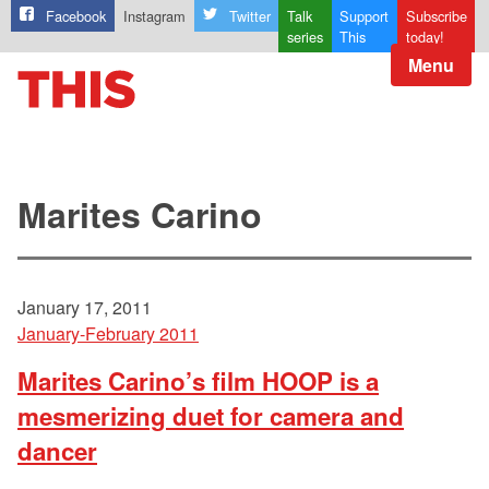
Facebook
Instagram
Twitter
Talk
Support
Subscribe
series
This
today!
Menu
Marites Carino
January 17, 2011
January-February 2011
Marites Carino’s film HOOP is a
mesmerizing duet for camera and
dancer