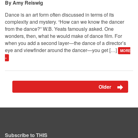
Amy Reiswig
Dance is an art form often discussed in terms of its
complexity and mystery. “How can we know the dancer
from the dance?” W.B. Yeats famously asked. One
wonders, then, what he would make of dance film. For
when you add a second layer—the dance of a director’s
eye and viewfinder around the dancer—you get […]
MORE
»
Older
Subscribe to THIS