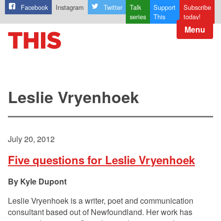
Facebook
Instagram
Twitter
Talk
Support
Subscribe
series
This
today!
Menu
Leslie Vryenhoek
July 20, 2012
Five questions for Leslie Vryenhoek
Kyle Dupont
Leslie Vryenhoek is a writer, poet and communication
consultant based out of Newfoundland. Her work has