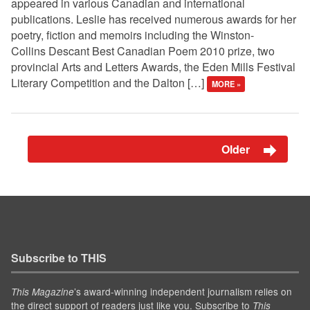
appeared in various Canadian and international
publications. Leslie has received numerous awards for her
poetry, fiction and memoirs including the Winston-
Collins Descant Best Canadian Poem 2010 prize, two
provincial Arts and Letters Awards, the Eden Mills Festival
Literary Competition and the Dalton […]
MORE »
Older
Subscribe to THIS
’s award-winning independent journalism relies on
This Magazine
the direct support of readers just like you. Subscribe to
This