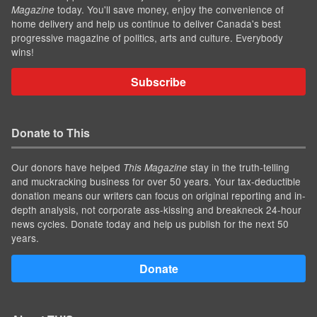
today. You'll save money, enjoy the convenience of
Magazine
home delivery and help us continue to deliver Canada's best
progressive magazine of politics, arts and culture. Everybody
wins!
Subscribe
Donate to This
Our donors have helped
stay in the truth-telling
This Magazine
and muckracking business for over 50 years. Your tax-deductible
donation means our writers can focus on original reporting and in-
depth analysis, not corporate ass-kissing and breakneck 24-hour
news cycles. Donate today and help us publish for the next 50
years.
Donate