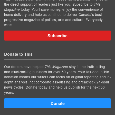
the direct support of readers just like you. Subscribe to
This
today. You'll save money, enjoy the convenience of
Magazine
home delivery and help us continue to deliver Canada's best
progressive magazine of politics, arts and culture. Everybody
wins!
Subscribe
Donate to This
Our donors have helped
stay in the truth-telling
This Magazine
and muckracking business for over 50 years. Your tax-deductible
donation means our writers can focus on original reporting and in-
depth analysis, not corporate ass-kissing and breakneck 24-hour
news cycles. Donate today and help us publish for the next 50
years.
Donate