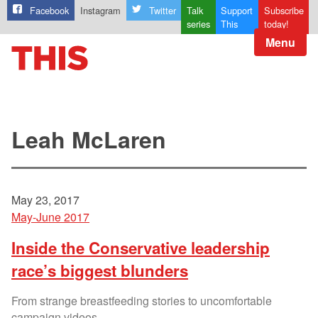
Facebook
Instagram
Twitter
Talk
Support
Subscribe
series
This
today!
Menu
Leah McLaren
May 23, 2017
May-June 2017
Inside the Conservative leadership
race’s biggest blunders
From strange breastfeeding stories to uncomfortable
campaign videos