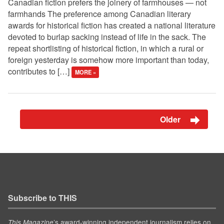
Canadian fiction prefers the joinery of farmhouses — not
farmhands The preference among Canadian literary
awards for historical fiction has created a national literature
devoted to burlap sacking instead of life in the sack. The
repeat shortlisting of historical fiction, in which a rural or
foreign yesterday is somehow more important than today,
contributes to […]
MORE »
Older
Subscribe to THIS
’s award-winning independent journalism relies on
This Magazine