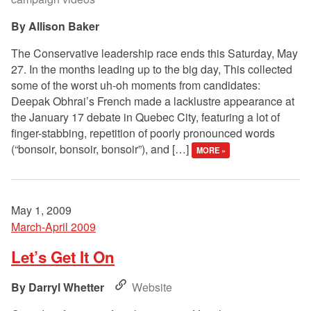
Allison Baker
The Conservative leadership race ends this Saturday, May
27. In the months leading up to the big day, This collected
some of the worst uh-oh moments from candidates:
Deepak Obhrai’s French made a lacklustre appearance at
the January 17 debate in Quebec City, featuring a lot of
finger-stabbing, repetition of poorly pronounced words
(“bonsoir, bonsoir, bonsoir”), and […]
MORE »
May 1, 2009
March-April 2009
Let’s Get It On
Darryl Whetter
Website