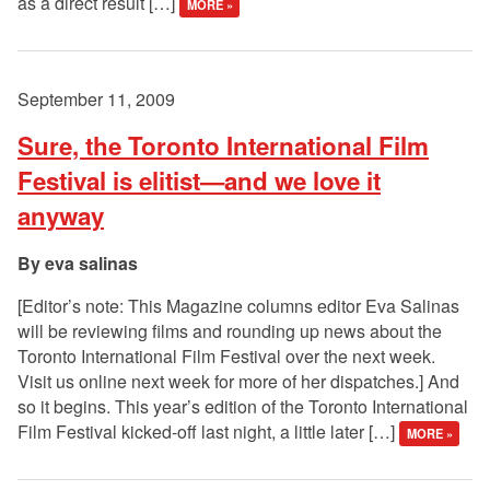
as a direct result […]
MORE »
September 11, 2009
Sure, the Toronto International Film
Festival is elitist—and we love it
anyway
eva salinas
[Editor’s note: This Magazine columns editor Eva Salinas
will be reviewing films and rounding up news about the
Toronto International Film Festival over the next week.
Visit us online next week for more of her dispatches.] And
so it begins. This year’s edition of the Toronto International
Film Festival kicked-off last night, a little later […]
MORE »