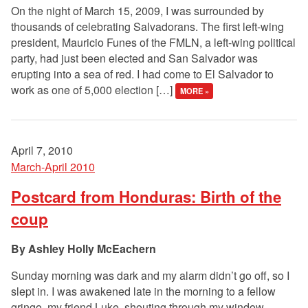
On the night of March 15, 2009, I was surrounded by
thousands of celebrating Salvadorans. The first left-wing
president, Mauricio Funes of the FMLN, a left-wing political
party, had just been elected and San Salvador was
erupting into a sea of red. I had come to El Salvador to
work as one of 5,000 election […]
MORE »
April 7, 2010
March-April 2010
Postcard from Honduras: Birth of the
coup
Ashley Holly McEachern
Sunday morning was dark and my alarm didn’t go off, so I
slept in. I was awakened late in the morning to a fellow
gringo, my friend Luke, shouting through my window.