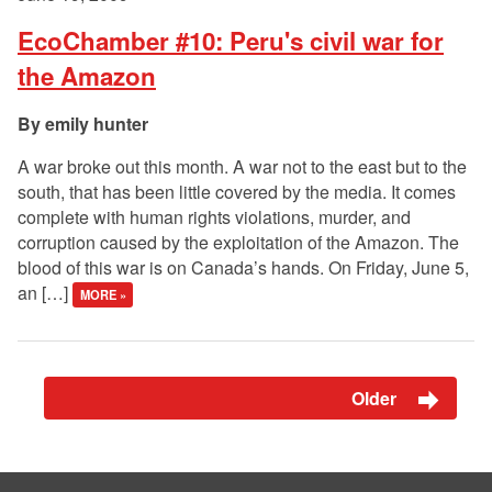
EcoChamber #10: Peru's civil war for
the Amazon
emily hunter
A war broke out this month. A war not to the east but to the
south, that has been little covered by the media. It comes
complete with human rights violations, murder, and
corruption caused by the exploitation of the Amazon. The
blood of this war is on Canada’s hands. On Friday, June 5,
an […]
MORE »
Older