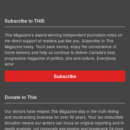
Subscribe to THIS
’s award-winning independent journalism relies on
This Magazine
the direct support of readers just like you. Subscribe to
This
today. You'll save money, enjoy the convenience of
Magazine
home delivery and help us continue to deliver Canada's best
progressive magazine of politics, arts and culture. Everybody
wins!
Subscribe
Donate to This
Our donors have helped
stay in the truth-telling
This Magazine
and muckracking business for over 50 years. Your tax-deductible
donation means our writers can focus on original reporting and in-
depth analysis, not corporate ass-kissing and breakneck 24-hour