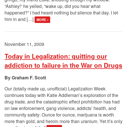
“Ashley!” he yelled, “wake up, did you hear what
happened?” I had heard nothing but silence that day. I let
him in and […]
MORE »
November 11, 2009
Today in Legalization: quitting our
addiction to failure in the War on Drugs
Graham F. Scott
Our (totally made up, unofficial) Legalization Week
continues today with Katie Addleman’s exploration of the
drug trade, and the catastrophic effect prohibition has had
on law enforcement, gang violence, addicts’ health, and
community safety: Ounce for ounce, marijuana is worth
more than gold, and heroin more than uranium. Yet it’s only