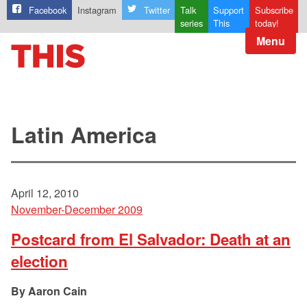
Facebook
Instagram
Twitter
Talk
Support
Subscribe
series
This
today!
Menu
Latin America
April 12, 2010
November-December 2009
Postcard from El Salvador: Death at an
election
Aaron Cain