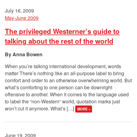
July 16, 2009
May-June 2009
The privileged Westerner’s guide to
talking about the rest of the world
Anna Bowen
When you’re talking international development, words
matter There’s nothing like an all-purpose label to bring
comfort and order to an otherwise overwhelming world. But
what’s comforting to one person can be downright
offensive to another. When it comes to the language used
to label the “non-Western” world, quotation marks just
won’t cut it anymore. What’s […]
MORE »
June 19, 2009