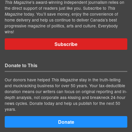
’s award-winning independent journalism relies on
This Magazine
the direct support of readers just like you. Subscribe to
This
today. You'll save money, enjoy the convenience of
Magazine
home delivery and help us continue to deliver Canada's best
progressive magazine of politics, arts and culture. Everybody
wins!
Subscribe
Donate to This
Our donors have helped
stay in the truth-telling
This Magazine
and muckracking business for over 50 years. Your tax-deductible
donation means our writers can focus on original reporting and in-
depth analysis, not corporate ass-kissing and breakneck 24-hour
news cycles. Donate today and help us publish for the next 50
years.
Donate