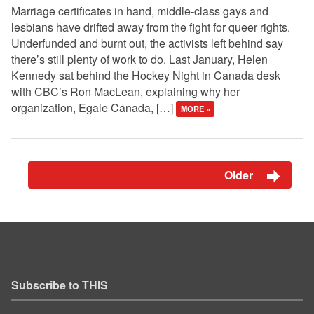
Marriage certificates in hand, middle-class gays and
lesbians have drifted away from the fight for queer rights.
Underfunded and burnt out, the activists left behind say
there’s still plenty of work to do. Last January, Helen
Kennedy sat behind the Hockey Night in Canada desk
with CBC’s Ron MacLean, explaining why her
organization, Egale Canada, […]
MORE »
Older
Subscribe to THIS