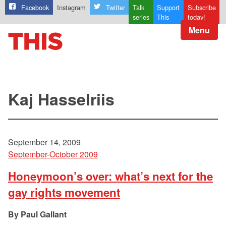
Facebook
Instagram
Twitter
Talk
Support
Subscribe
series
This
today!
Menu
Kaj Hasselriis
September 14, 2009
September-October 2009
Honeymoon’s over: what’s next for the
gay rights movement
Paul Gallant