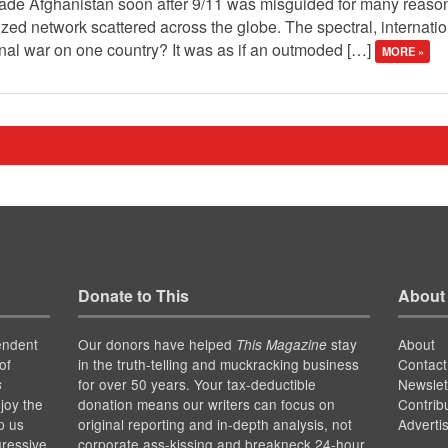
vade Afghanistan soon after 9/11 was misguided for many reasons
ized network scattered across the globe. The spectral, internat
l war on one country? It was as if an outmoded […]
MORE »
Donate to This
About
endent
Our donors have helped
stay
About
This Magazine
of
in the truth-telling and muckracking business
Contact
for over 50 years. Your tax-deductible
Newslet
s
joy the
donation means our writers can focus on
Contrib
p us
original reporting and in-depth analysis, not
Adverti
gressive
corporate ass-kissing and breakneck 24-hour