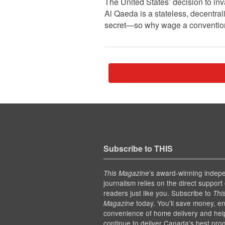
The United States’ decision to in
Al Qaeda is a stateless, decentral
secret—so why wage a conventiona
Subscribe to THIS
’s award-winning indep
This Magazine
journalism relies on the direct support 
readers just like you. Subscribe to
Thi
today. You'll save money, en
Magazine
convenience of home delivery and hel
continue to deliver Canada's best pro