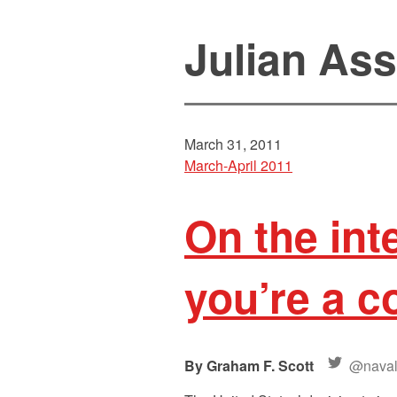
Julian As
March 31, 2011
March-April 2011
On the int
you’re a 
Graham F. Scott
@nava