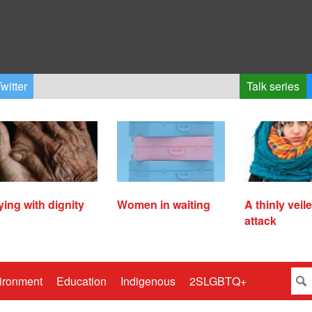
witter
Talk series
ying with dignity
Women in waiting
A thinly veil
attack
ironment
Education
Indigenous
2SLGBTQ+