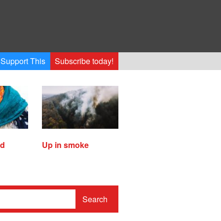
Support This
Subscribe today!
ed
Up in smoke
Search