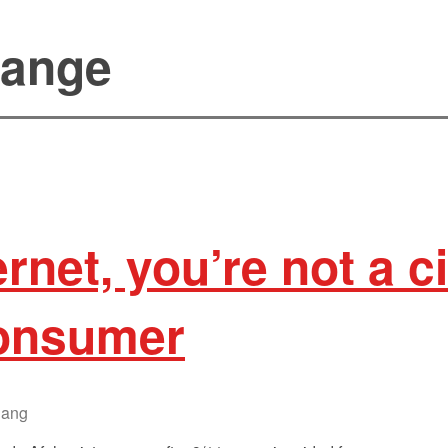
sange
ernet, you’re not a 
consumer
lang