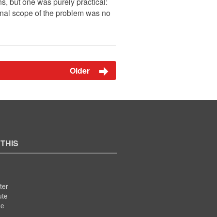
, but one was purely practical:
ional scope of the problem was no
Older
 THIS
ter
ute
se