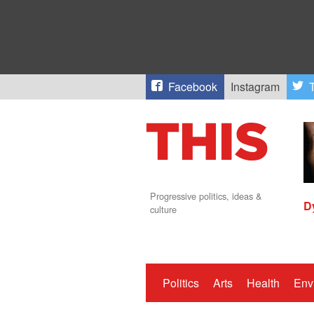
Facebook
Instagram
T
Progressive politics, ideas &
D
culture
Politics
Arts
Health
Env