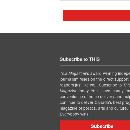
Subscribe to THIS
’s award-winning indep
This Magazine
journalism relies on the direct support 
readers just like you. Subscribe to
Thi
today. You'll save money, en
Magazine
convenience of home delivery and hel
continue to deliver Canada's best pro
magazine of politics, arts and culture.
Everybody wins!
Subscribe