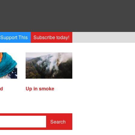
Support This
Subscribe today!
ed
Up in smoke
Search