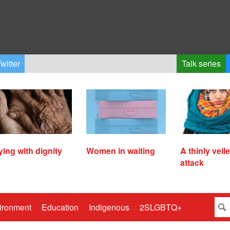
witter
Talk series
ying with dignity
Women in waiting
A thinly veil
attack
ironment
Education
Indigenous
2SLGBTQ+