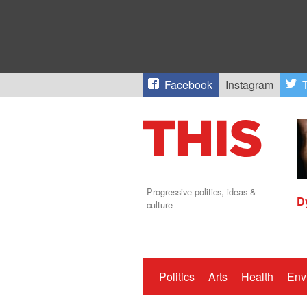
Facebook
Instagram
T
Progressive politics, ideas &
D
culture
Politics
Arts
Health
Env