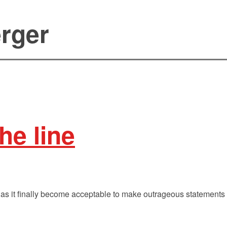
rger
he line
as it finally become acceptable to make outrageous statements 