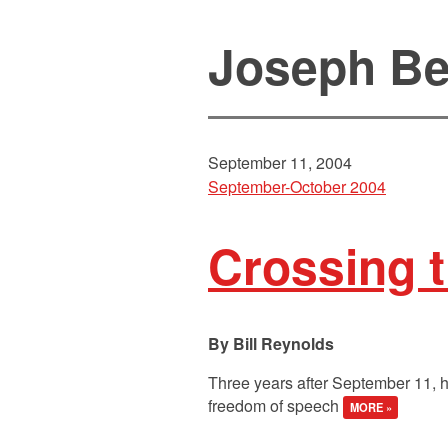
Joseph Be
September 11, 2004
September-October 2004
Crossing t
Bill Reynolds
Three years after September 11, h
freedom of speech
MORE »