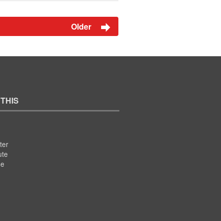
Older
 THIS
ter
ute
se