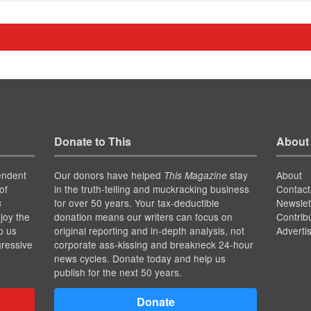
Donate to This
About
endent
Our donors have helped
stay
About
This Magazine
of
in the truth-telling and muckracking business
Contact
for over 50 years. Your tax-deductible
Newslet
s
joy the
donation means our writers can focus on
Contrib
p us
original reporting and in-depth analysis, not
Adverti
gressive
corporate ass-kissing and breakneck 24-hour
news cycles. Donate today and help us
publish for the next 50 years.
Donate