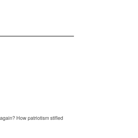
again? How patriotism stifled