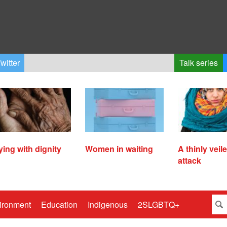
witter
Talk series
ying with dignity
Women in waiting
A thinly veil
attack
ironment
Education
Indigenous
2SLGBTQ+