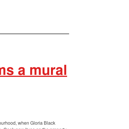
rms a mural
bourhood, when Gloria Black