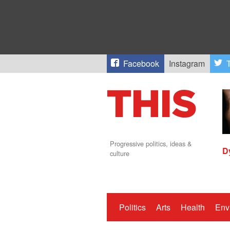
Facebook
Instagram
T
Progressive politics, ideas &
D
culture
Politics
Arts
Health
Env