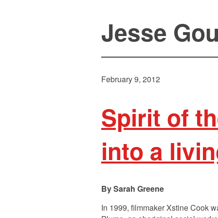
Jesse Go
February 9, 2012
Spirit of 
into a livi
Sarah Greene
In 1999, filmmaker Xstine Cook wa