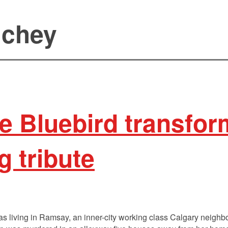
uchey
the Bluebird transfo
ng tribute
s living in Ramsay, an inner-city working class Calgary neigh