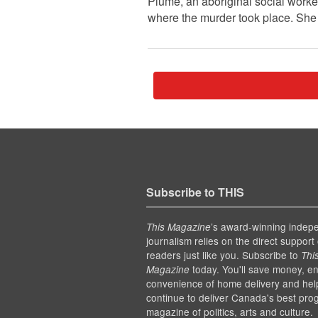
Plume, an aboriginal social work
where the murder took place. She 
Subscribe to THIS
’s award-winning indep
This Magazine
journalism relies on the direct support 
readers just like you. Subscribe to
Thi
today. You'll save money, en
Magazine
convenience of home delivery and hel
continue to deliver Canada's best pro
magazine of politics, arts and culture.