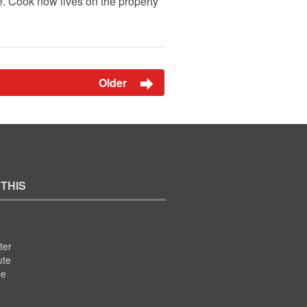
. Cook now lives on the property
Older
 THIS
ter
ute
se