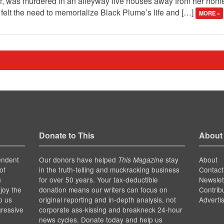
er, was murdered in an alleyway five houses away from her home
felt the need to memorialize Black Plume’s life and […]
MORE »
Donate to This
About
endent
Our donors have helped
stay
About
This Magazine
of
in the truth-telling and muckracking business
Contact
for over 50 years. Your tax-deductible
Newslet
s
joy the
donation means our writers can focus on
Contrib
p us
original reporting and in-depth analysis, not
Adverti
gressive
corporate ass-kissing and breakneck 24-hour
news cycles. Donate today and help us