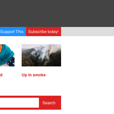
Support This
Subscribe today!
ed
Up in smoke
Search