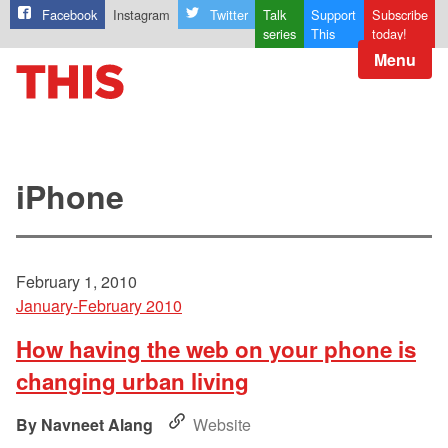
Facebook
Instagram
Twitter
Talk
Support
Subscribe
series
This
today!
Menu
iPhone
February 1, 2010
January-February 2010
How having the web on your phone is
changing urban living
Navneet Alang
Website