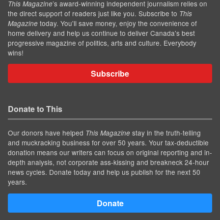
’s award-winning independent journalism relies on
This Magazine
the direct support of readers just like you. Subscribe to
This
today. You'll save money, enjoy the convenience of
Magazine
home delivery and help us continue to deliver Canada's best
progressive magazine of politics, arts and culture. Everybody
wins!
Subscribe
Donate to This
Our donors have helped
stay in the truth-telling
This Magazine
and muckracking business for over 50 years. Your tax-deductible
donation means our writers can focus on original reporting and in-
depth analysis, not corporate ass-kissing and breakneck 24-hour
news cycles. Donate today and help us publish for the next 50
years.
Donate