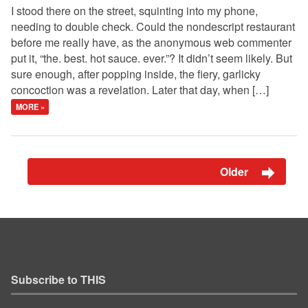
I stood there on the street, squinting into my phone,
needing to double check. Could the nondescript restaurant
before me really have, as the anonymous web commenter
put it, “the. best. hot sauce. ever.”? It didn’t seem likely. But
sure enough, after popping inside, the fiery, garlicky
concoction was a revelation. Later that day, when […]
MORE »
Older
Subscribe to THIS