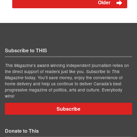
Older
Subscribe to THIS
’s award-winning independent journalism relies on
This Magazine
the direct support of readers just like you. Subscribe to
This
today. You'll save money, enjoy the convenience of
Magazine
home delivery and help us continue to deliver Canada's best
progressive magazine of politics, arts and culture. Everybody
wins!
Subscribe
Donate to This