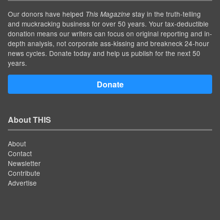
Our donors have helped
stay in the truth-telling
This Magazine
and muckracking business for over 50 years. Your tax-deductible
donation means our writers can focus on original reporting and in-
depth analysis, not corporate ass-kissing and breakneck 24-hour
news cycles. Donate today and help us publish for the next 50
years.
Donate
About THIS
About
Contact
Newsletter
Contribute
Advertise