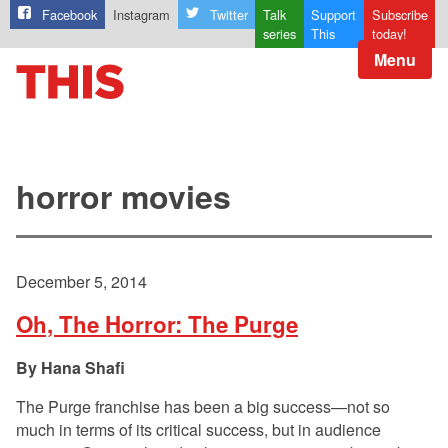
Facebook
Instagram
Twitter
Talk
Support
Subscribe
series
This
today!
Menu
horror movies
December 5, 2014
Oh, The Horror: The Purge
Hana Shafi
The Purge franchise has been a big success—not so
much in terms of its critical success, but in audience