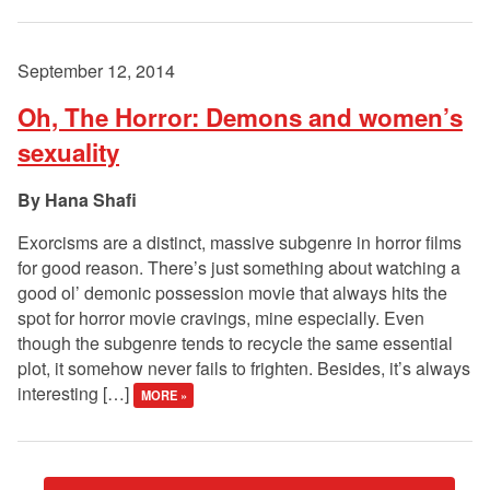
September 12, 2014
Oh, The Horror: Demons and women’s
sexuality
Hana Shafi
Exorcisms are a distinct, massive subgenre in horror films
for good reason. There’s just something about watching a
good ol’ demonic possession movie that always hits the
spot for horror movie cravings, mine especially. Even
though the subgenre tends to recycle the same essential
plot, it somehow never fails to frighten. Besides, it’s always
interesting […]
MORE »