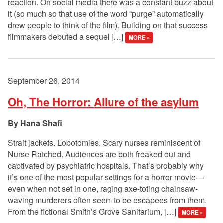
reaction. On social media there was a constant buzz about
it (so much so that use of the word “purge” automatically
drew people to think of the film). Building on that success
filmmakers debuted a sequel […]
MORE »
September 26, 2014
Oh, The Horror: Allure of the asylum
Hana Shafi
Strait jackets. Lobotomies. Scary nurses reminiscent of
Nurse Ratched. Audiences are both freaked out and
captivated by psychiatric hospitals. That’s probably why
it’s one of the most popular settings for a horror movie—
even when not set in one, raging axe-toting chainsaw-
waving murderers often seem to be escapees from them.
From the fictional Smith’s Grove Sanitarium, […]
MORE »