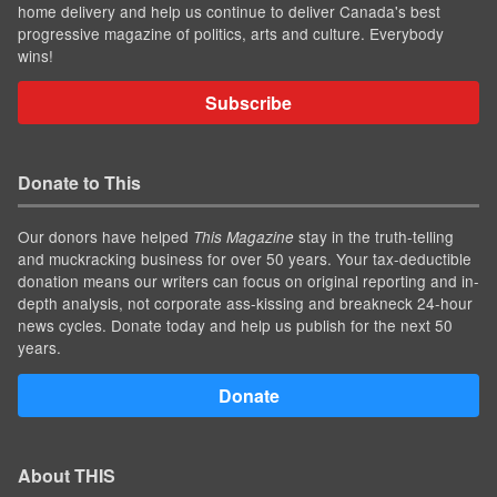
home delivery and help us continue to deliver Canada's best
progressive magazine of politics, arts and culture. Everybody
wins!
Subscribe
Donate to This
Our donors have helped
stay in the truth-telling
This Magazine
and muckracking business for over 50 years. Your tax-deductible
donation means our writers can focus on original reporting and in-
depth analysis, not corporate ass-kissing and breakneck 24-hour
news cycles. Donate today and help us publish for the next 50
years.
Donate
About THIS