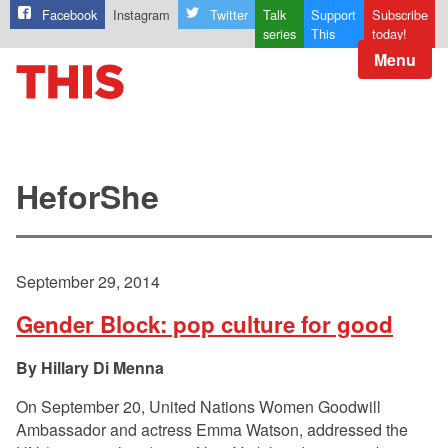
Facebook
Instagram
Twitter
Talk
Support
Subscribe
series
This
today!
Menu
HeforShe
September 29, 2014
Gender Block: pop culture for good
Hillary Di Menna
On September 20, United Nations Women Goodwill
Ambassador and actress Emma Watson, addressed the