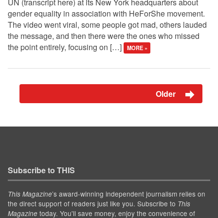
UN (transcript here) at its New York headquarters about
gender equality in association with HeForShe movement.
The video went viral, some people got mad, others lauded
the message, and then there were the ones who missed
the point entirely, focusing on […]
MORE »
Older
Subscribe to THIS
’s award-winning independent journalism relies on
This Magazine
the direct support of readers just like you. Subscribe to
This
today. You'll save money, enjoy the convenience of
Magazine