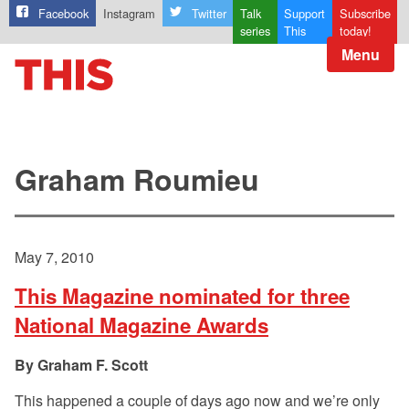
Facebook
Instagram
Twitter
Talk
Support
Subscribe
series
This
today!
Menu
Graham Roumieu
May 7, 2010
This Magazine nominated for three
National Magazine Awards
Graham F. Scott
This happened a couple of days ago now and we’re only