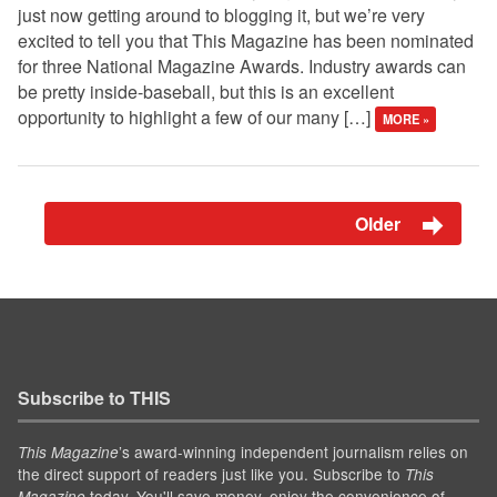
just now getting around to blogging it, but we’re very
excited to tell you that This Magazine has been nominated
for three National Magazine Awards. Industry awards can
be pretty inside-baseball, but this is an excellent
opportunity to highlight a few of our many […]
MORE »
Older
Subscribe to THIS
’s award-winning independent journalism relies on
This Magazine
the direct support of readers just like you. Subscribe to
This
today. You'll save money, enjoy the convenience of
Magazine