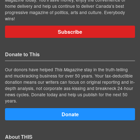
home delivery and help us continue to deliver Canada's best
progressive magazine of politics, arts and culture. Everybody
wins!
Subscribe
Donate to This
Our donors have helped
stay in the truth-telling
This Magazine
and muckracking business for over 50 years. Your tax-deductible
donation means our writers can focus on original reporting and in-
depth analysis, not corporate ass-kissing and breakneck 24-hour
news cycles. Donate today and help us publish for the next 50
years.
Donate
About THIS