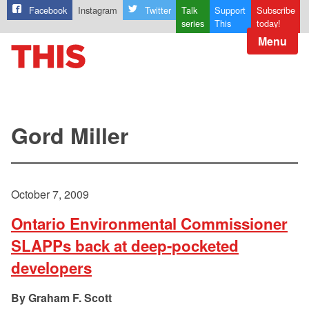
Facebook
Instagram
Twitter
Talk
Support
Subscribe
series
This
today!
Menu
Gord Miller
October 7, 2009
Ontario Environmental Commissioner
SLAPPs back at deep-pocketed
developers
Graham F. Scott