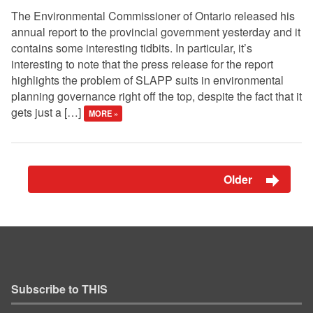
The Environmental Commissioner of Ontario released his
annual report to the provincial government yesterday and it
contains some interesting tidbits. In particular, it’s
interesting to note that the press release for the report
highlights the problem of SLAPP suits in environmental
planning governance right off the top, despite the fact that it
gets just a […]
MORE »
Older
Subscribe to THIS