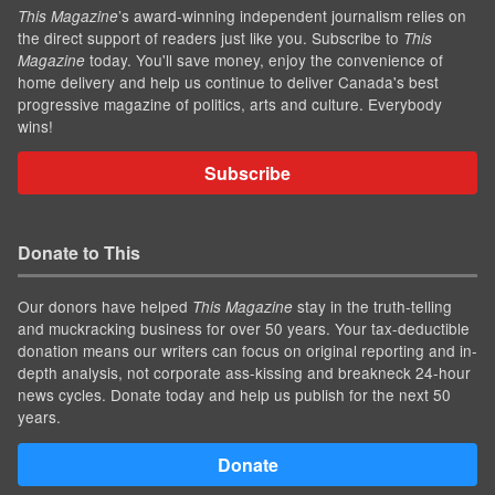
’s award-winning independent journalism relies on
This Magazine
the direct support of readers just like you. Subscribe to
This
today. You'll save money, enjoy the convenience of
Magazine
home delivery and help us continue to deliver Canada's best
progressive magazine of politics, arts and culture. Everybody
wins!
Subscribe
Donate to This
Our donors have helped
stay in the truth-telling
This Magazine
and muckracking business for over 50 years. Your tax-deductible
donation means our writers can focus on original reporting and in-
depth analysis, not corporate ass-kissing and breakneck 24-hour
news cycles. Donate today and help us publish for the next 50
years.
Donate