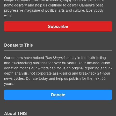
home delivery and help us continue to deliver Canada's best
progressive magazine of politics, arts and culture. Everybody
wins!
Subscribe
Donate to This
Our donors have helped
stay in the truth-telling
This Magazine
and muckracking business for over 50 years. Your tax-deductible
donation means our writers can focus on original reporting and in-
depth analysis, not corporate ass-kissing and breakneck 24-hour
news cycles. Donate today and help us publish for the next 50
years.
Donate
About THIS