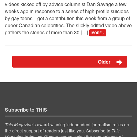
videos kicked off by advice columnist Dan Savage a few
weeks ago in response to a series of high-profile suicides
by gay teens—got a contribution this week from a group of
queer Canadian celebrities. The slickly edited video above
gathers the stories of more than 30 […]
MORE »
Older
Subscribe to THIS
’s award-winning independent journalism relies on
This Magazine
the direct support of readers just like you. Subscribe to
This
today. You'll save money, enjoy the convenience of
Magazine