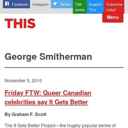
Facebook
Instagram
Twitter
Talk
Support
Subscribe
series
This
today!
Menu
George Smitherman
November 5, 2010
Friday FTW: Queer Canadian
celebrities say It Gets Better
Graham F. Scott
The It Gets Better Project—the hugely popular series of