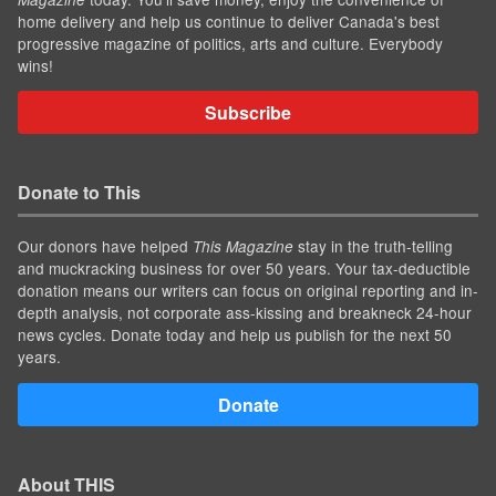
home delivery and help us continue to deliver Canada's best
progressive magazine of politics, arts and culture. Everybody
wins!
Subscribe
Donate to This
Our donors have helped
stay in the truth-telling
This Magazine
and muckracking business for over 50 years. Your tax-deductible
donation means our writers can focus on original reporting and in-
depth analysis, not corporate ass-kissing and breakneck 24-hour
news cycles. Donate today and help us publish for the next 50
years.
Donate
About THIS