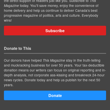
the direct support of readers just like you. Subscribe to
This
today. You'll save money, enjoy the convenience of
Magazine
home delivery and help us continue to deliver Canada's best
progressive magazine of politics, arts and culture. Everybody
wins!
Subscribe
Donate to This
Our donors have helped
stay in the truth-telling
This Magazine
and muckracking business for over 50 years. Your tax-deductible
donation means our writers can focus on original reporting and in-
depth analysis, not corporate ass-kissing and breakneck 24-hour
news cycles. Donate today and help us publish for the next 50
years.
Donate