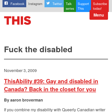
Facebook
Instagram
Twitter
Talk
Support
Subscribe
series
This
today!
Menu
Fuck the disabled
November 3, 2009
ThisAbility #39: Gay and disabled in
Canada? Back in the closet for you
aaron broverman
If you combine my disability with Queerly Canadian writer