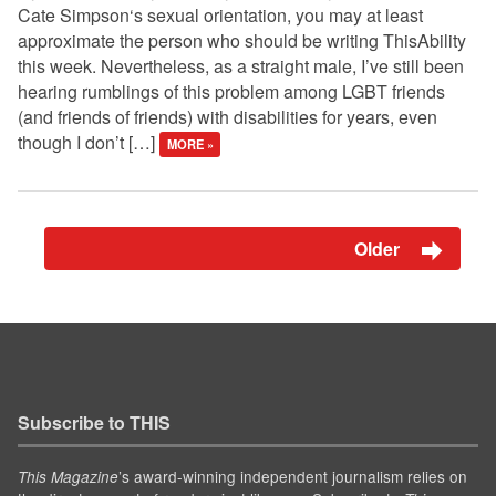
Cate Simpson‘s sexual orientation, you may at least
approximate the person who should be writing ThisAbility
this week. Nevertheless, as a straight male, I’ve still been
hearing rumblings of this problem among LGBT friends
(and friends of friends) with disabilities for years, even
though I don’t […]
MORE »
Older
Subscribe to THIS
’s award-winning independent journalism relies on
This Magazine