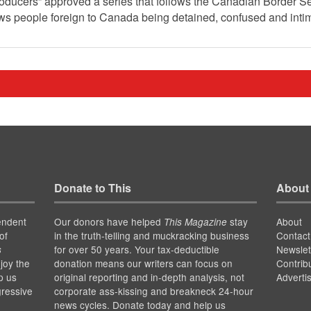
roducers” approved a series that follows the Canadian Border S
hows people foreign to Canada being detained, confused and inti
Donate to This
About
endent
Our donors have helped
stay
About
This Magazine
of
in the truth-telling and muckracking business
Contact
for over 50 years. Your tax-deductible
Newslet
s
joy the
donation means our writers can focus on
Contrib
p us
original reporting and in-depth analysis, not
Adverti
gressive
corporate ass-kissing and breakneck 24-hour
news cycles. Donate today and help us