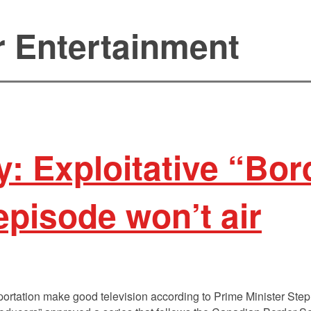
r Entertainment
: Exploitative “Bor
episode won’t air
portation make good television according to Prime Minister Ste