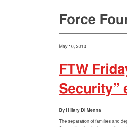
Force Fou
May 10, 2013
FTW Friday
Security” 
Hillary Di Menna
The separation of families and de