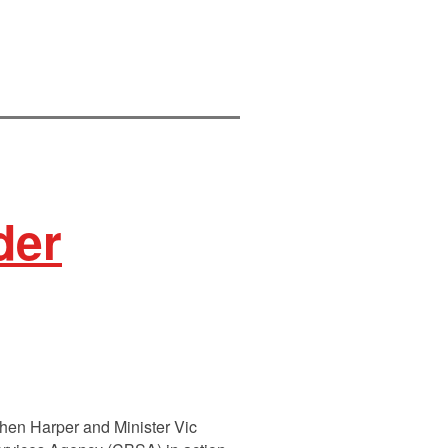
der
phen Harper and Minister Vic