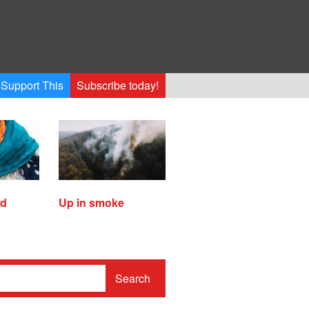
Support This
Subscribe today!
ed
Up in smoke
Search