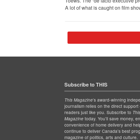
Toews. The “de facto executive p
A lot of what is caught on film s
Subscribe to THIS
’s award-winning indep
This Magazine
journalism relies on the direct support 
readers just like you. Subscribe to
Thi
today. You'll save money, en
Magazine
convenience of home delivery and hel
continue to deliver Canada's best pro
magazine of politics, arts and culture.