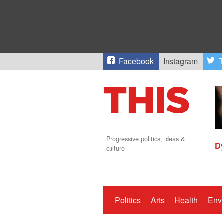
Facebook
Instagram
T
Progressive politics, ideas &
D
culture
Politics
Arts
Health
Env