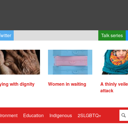
witter
Talk series
ying with dignity
Women in waiting
A thinly veil
attack
ironment
Education
Indigenous
2SLGBTQ+