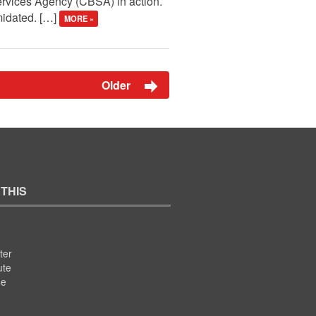
ervices Agency (CBSA) in action.
midated. […]
MORE »
Older
 THIS
ter
ute
se