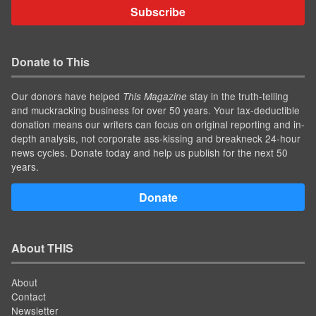
Subscribe
Donate to This
Our donors have helped
stay in the truth-telling
This Magazine
and muckracking business for over 50 years. Your tax-deductible
donation means our writers can focus on original reporting and in-
depth analysis, not corporate ass-kissing and breakneck 24-hour
news cycles. Donate today and help us publish for the next 50
years.
Donate
About THIS
About
Contact
Newsletter