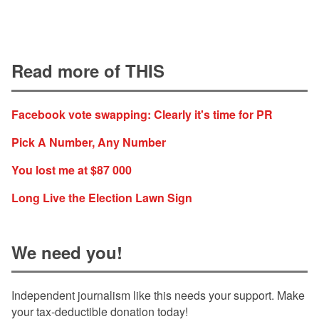
Read more of THIS
Facebook vote swapping: Clearly it's time for PR
Pick A Number, Any Number
You lost me at $87 000
Long Live the Election Lawn Sign
We need you!
Independent journalism like this needs your support. Make
your tax-deductible donation today!