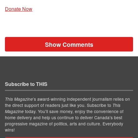
Donate Now
Show Comments
Subscribe to THIS
’s award-winning independent journalism relies on
This Magazine
the direct support of readers just like you. Subscribe to
This
today. You'll save money, enjoy the convenience of
Magazine
home delivery and help us continue to deliver Canada's best
progressive magazine of politics, arts and culture. Everybody
wins!