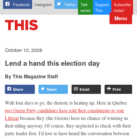
Facebook
Instagram
Twitter
Talk
Support
Subscribe
series
This
today!
Menu
October 10, 2008
Lend a hand this election day
This Magazine Staff
Share
Tweet
Email
Print
With four days to go, the rhetoric is heating up. Here in Quebec
two Green Party candidates have told their constituents to vote
Liberal
because they (the Greens) have no chance of winning in
their riding anyway. Of course, they neglected to check with their
party leader first. I’d love to have heard the conversation between