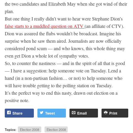
the two candidates and Elizabeth May when she got wind of their
plan.
But one thing I really didn’t want to hear were Stephane Dion’s
false starts to a muddled question on ATV
(an affiliate of CTV).
Dion was assured the flubs wouldn’t be broadcast. Imagine his
surprise when he saw them aired. Journalists are now officially
considered pond scum — and who knows, this whole thing may
even get Dion a whole lot of sympathy votes.
So, to counter the nastiness — and in the spirit of all that is good
— I have a suggestion: help someone vote on Tuesday. Lend a
hand (in a non-partisan fashion… or not) to help someone who
will have trouble getting to the polling station on Tuesday.
It’s the perfect way to end this nasty, drawn out election on a
positive note.
Share
Tweet
Email
Print
Topics:
Election 2008
Election 2008