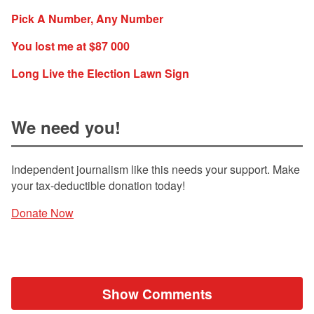
Pick A Number, Any Number
You lost me at $87 000
Long Live the Election Lawn Sign
We need you!
Independent journalism like this needs your support. Make
your tax-deductible donation today!
Donate Now
Show Comments