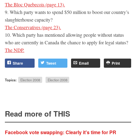
The Bloc Quebecois (page 13).
9. Which party wants to spend $50 million to boost our country’s
slaughterhouse capacity?
The Conservatives (page 23).
10. Which party has mentioned allowing people without status
who are currently in Canada the chance to apply for legal status?
The NDP.
Share
Tweet
Email
Print
Topics:
Election 2008
Election 2008
Read more of THIS
Facebook vote swapping: Clearly it's time for PR