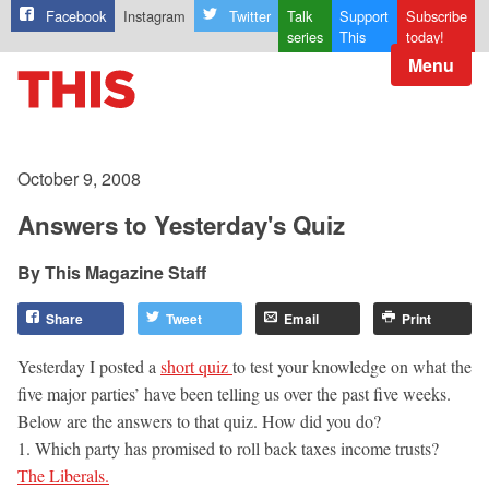
Facebook
Instagram
Twitter
Talk
Support
Subscribe
series
This
today!
Menu
October 9, 2008
Answers to Yesterday's Quiz
This Magazine Staff
Share
Tweet
Email
Print
Yesterday I posted a
short quiz
to test your knowledge on what the
five major parties’ have been telling us over the past five weeks.
Below are the answers to that quiz. How did you do?
1. Which party has promised to roll back taxes income trusts?
The Liberals.