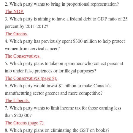
2. Which party wants to bring in proportional representation?
The NDP.
3. Which party is aiming to have a federal debt to GDP ratio of 25
percent by 2011-2012?
The Greens.
4. Which party has previously spent $300 million to help protect
women from cervical cancer?
The Conservatives.
5. Which party plans to take on spammers who collect personal
info under false pretences or for illegal purposes?
The Conservatives (page 8).
6. Which party would invest $1 billion to make Canada’s
manufacturing sector greener and more competitive?
The Liberals.
7. Which party wants to limit income tax for those earning less
than $20,000?
The Greens (page 7).
8. Which party plans on eliminating the GST on books?