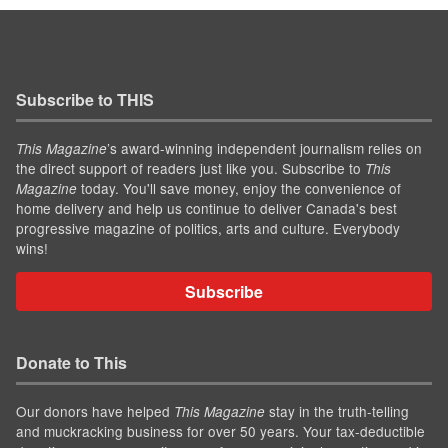
Subscribe to THIS
’s award-winning independent journalism relies on
This Magazine
the direct support of readers just like you. Subscribe to
This
today. You'll save money, enjoy the convenience of
Magazine
home delivery and help us continue to deliver Canada's best
progressive magazine of politics, arts and culture. Everybody
wins!
Subscribe
Donate to This
Our donors have helped
stay in the truth-telling
This Magazine
and muckracking business for over 50 years. Your tax-deductible