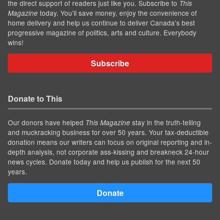
the direct support of readers just like you. Subscribe to
This
today. You'll save money, enjoy the convenience of
Magazine
home delivery and help us continue to deliver Canada's best
progressive magazine of politics, arts and culture. Everybody
wins!
Subscribe
Donate to This
Our donors have helped
stay in the truth-telling
This Magazine
and muckracking business for over 50 years. Your tax-deductible
donation means our writers can focus on original reporting and in-
depth analysis, not corporate ass-kissing and breakneck 24-hour
news cycles. Donate today and help us publish for the next 50
years.
Donate