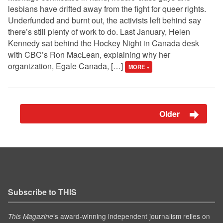
lesbians have drifted away from the fight for queer rights.
Underfunded and burnt out, the activists left behind say
there’s still plenty of work to do. Last January, Helen
Kennedy sat behind the Hockey Night in Canada desk
with CBC’s Ron MacLean, explaining why her
organization, Egale Canada, […]
MORE »
Older
Subscribe to THIS
’s award-winning independent journalism relies on
This Magazine