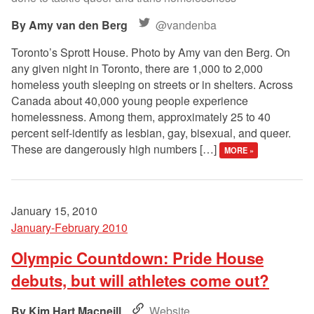
Amy van den Berg
@vandenba
Toronto’s Sprott House. Photo by Amy van den Berg. On
any given night in Toronto, there are 1,000 to 2,000
homeless youth sleeping on streets or in shelters. Across
Canada about 40,000 young people experience
homelessness. Among them, approximately 25 to 40
percent self-identify as lesbian, gay, bisexual, and queer.
These are dangerously high numbers […]
MORE »
January 15, 2010
January-February 2010
Olympic Countdown: Pride House
debuts, but will athletes come out?
Kim Hart Macneill
Website