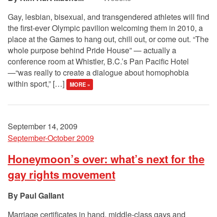
Gay, lesbian, bisexual, and transgendered athletes will find
the first-ever Olympic pavilion welcoming them in 2010, a
place at the Games to hang out, chill out, or come out. “The
whole purpose behind Pride House” — actually a
conference room at Whistler, B.C.’s Pan Pacific Hotel
—“was really to create a dialogue about homophobia
within sport,” […]
MORE »
September 14, 2009
September-October 2009
Honeymoon’s over: what’s next for the
gay rights movement
Paul Gallant
Marriage certificates in hand, middle-class gays and