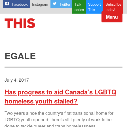
Facebook
Instagram
Twitter
Talk
Support
Subscribe
series
This
today!
Menu
EGALE
July 4, 2017
Has progress to aid Canada’s LGBTQ
homeless youth stalled?
Two years since the country's first transitional home for
LGBTQ youth opened, there's still plenty of work to be
done to tackle queer and trans homelessness