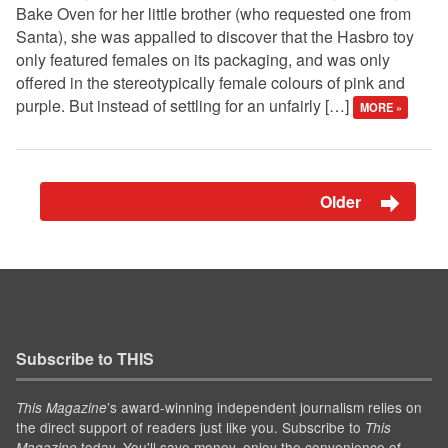
Bake Oven for her little brother (who requested one from
Santa), she was appalled to discover that the Hasbro toy
only featured females on its packaging, and was only
offered in the stereotypically female colours of pink and
purple. But instead of settling for an unfairly […]
MORE »
Older
Subscribe to THIS
’s award-winning independent journalism relies on
This Magazine
the direct support of readers just like you. Subscribe to
This
today. You'll save money, enjoy the convenience of
Magazine