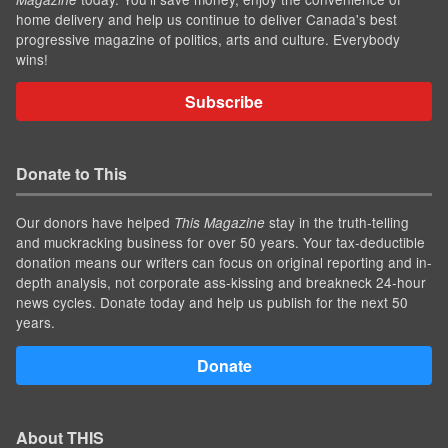
home delivery and help us continue to deliver Canada's best
progressive magazine of politics, arts and culture. Everybody
wins!
Subscribe
Donate to This
Our donors have helped
stay in the truth-telling
This Magazine
and muckracking business for over 50 years. Your tax-deductible
donation means our writers can focus on original reporting and in-
depth analysis, not corporate ass-kissing and breakneck 24-hour
news cycles. Donate today and help us publish for the next 50
years.
Donate
About THIS