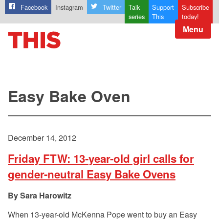
Facebook
Instagram
Twitter
Talk
Support
Subscribe
series
This
today!
Menu
Easy Bake Oven
December 14, 2012
Friday FTW: 13-year-old girl calls for
gender-neutral Easy Bake Ovens
Sara Harowitz
When 13-year-old McKenna Pope went to buy an Easy