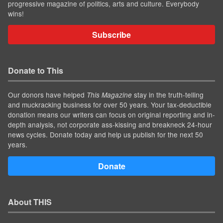
progressive magazine of politics, arts and culture. Everybody
wins!
Subscribe
Donate to This
Our donors have helped
stay in the truth-telling
This Magazine
and muckracking business for over 50 years. Your tax-deductible
donation means our writers can focus on original reporting and in-
depth analysis, not corporate ass-kissing and breakneck 24-hour
news cycles. Donate today and help us publish for the next 50
years.
Donate
About THIS