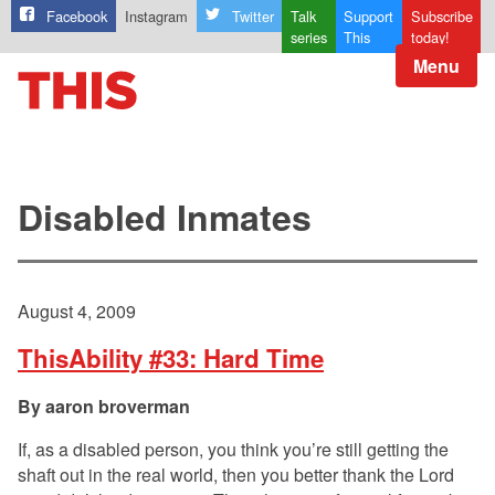
Facebook
Instagram
Twitter
Talk
Support
Subscribe
series
This
today!
Menu
Disabled Inmates
August 4, 2009
ThisAbility #33: Hard Time
aaron broverman
If, as a disabled person, you think you’re still getting the
shaft out in the real world, then you better thank the Lord