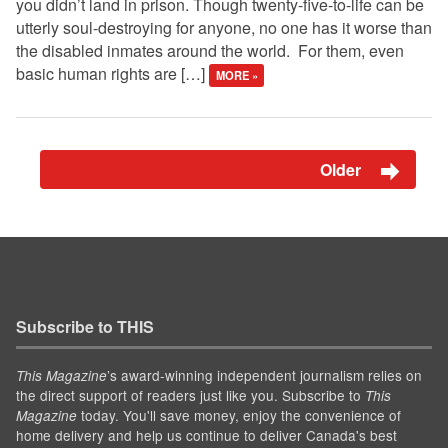
you didn’t land in prison. Though twenty-five-to-life can be
utterly soul-destroying for anyone, no one has it worse than
the disabled inmates around the world. For them, even
basic human rights are […]
MORE »
Older
Subscribe to THIS
’s award-winning independent journalism relies on
This Magazine
the direct support of readers just like you. Subscribe to
This
today. You'll save money, enjoy the convenience of
Magazine
home delivery and help us continue to deliver Canada's best