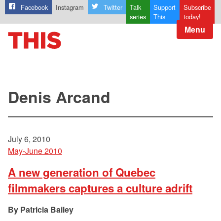
Facebook
Instagram
Twitter
Talk
Support
Subscribe
series
This
today!
Menu
Denis Arcand
July 6, 2010
May-June 2010
A new generation of Quebec
filmmakers captures a culture adrift
Patricia Bailey