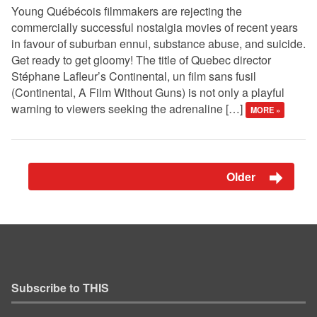
Young Québécois filmmakers are rejecting the
commercially successful nostalgia movies of recent years
in favour of suburban ennui, substance abuse, and suicide.
Get ready to get gloomy! The title of Quebec director
Stéphane Lafleur’s Continental, un film sans fusil
(Continental, A Film Without Guns) is not only a playful
warning to viewers seeking the adrenaline […]
MORE »
Older
Subscribe to THIS