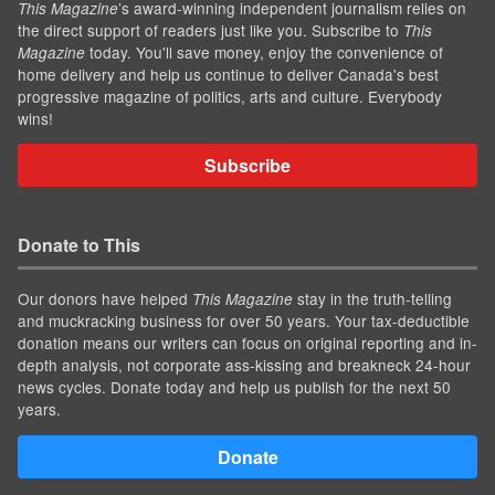
’s award-winning independent journalism relies on
This Magazine
the direct support of readers just like you. Subscribe to
This
today. You'll save money, enjoy the convenience of
Magazine
home delivery and help us continue to deliver Canada's best
progressive magazine of politics, arts and culture. Everybody
wins!
Subscribe
Donate to This
Our donors have helped
stay in the truth-telling
This Magazine
and muckracking business for over 50 years. Your tax-deductible
donation means our writers can focus on original reporting and in-
depth analysis, not corporate ass-kissing and breakneck 24-hour
news cycles. Donate today and help us publish for the next 50
years.
Donate