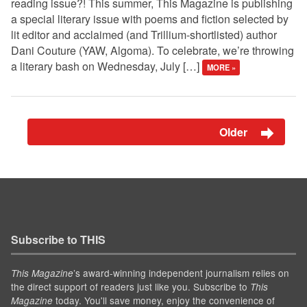
reading issue?! This summer, This Magazine is publishing
a special literary issue with poems and fiction selected by
lit editor and acclaimed (and Trillium-shortlisted) author
Dani Couture (YAW, Algoma). To celebrate, we’re throwing
a literary bash on Wednesday, July […]
MORE »
Older
Subscribe to THIS
’s award-winning independent journalism relies on
This Magazine
the direct support of readers just like you. Subscribe to
This
today. You'll save money, enjoy the convenience of
Magazine