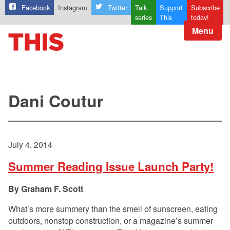
Facebook
Instagram
Twitter
Talk
Support
Subscribe
series
This
today!
Menu
Dani Coutur
July 4, 2014
Summer Reading Issue Launch Party!
Graham F. Scott
What’s more summery than the smell of sunscreen, eating
outdoors, nonstop construction, or a magazine’s summer