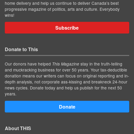
home delivery and help us continue to deliver Canada's best
progressive magazine of politics, arts and culture. Everybody
wins!
Subscribe
Donate to This
Our donors have helped
stay in the truth-telling
This Magazine
and muckracking business for over 50 years. Your tax-deductible
donation means our writers can focus on original reporting and in-
depth analysis, not corporate ass-kissing and breakneck 24-hour
news cycles. Donate today and help us publish for the next 50
years.
Donate
About THIS