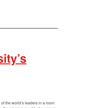
ity’s
 of the world’s leaders in a room