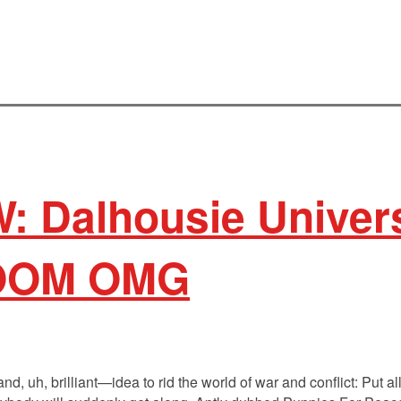
: Dalhousie Univers
OOM OMG
, uh, brilliant—idea to rid the world of war and conflict: Put all