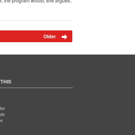
e, the program would, she argues,
Older
 THIS
ter
ute
se