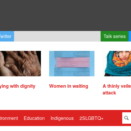
witter
Talk series
ying with dignity
Women in waiting
A thinly veil
attack
ironment
Education
Indigenous
2SLGBTQ+