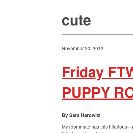
cute
November 30, 2012
Friday FTW
PUPPY R
Sara Harowitz
My roommate has this hilarious—and