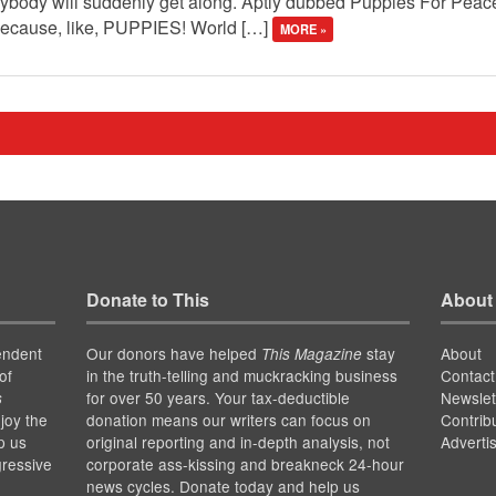
erybody will suddenly get along. Aptly dubbed Puppies For Peac
 because, like, PUPPIES! World […]
MORE »
Donate to This
About
endent
Our donors have helped
stay
About
This Magazine
of
in the truth-telling and muckracking business
Contact
for over 50 years. Your tax-deductible
Newslet
s
joy the
donation means our writers can focus on
Contrib
p us
original reporting and in-depth analysis, not
Adverti
gressive
corporate ass-kissing and breakneck 24-hour
news cycles. Donate today and help us