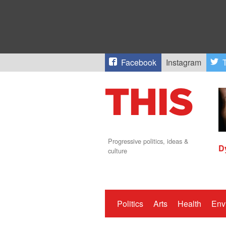
Facebook
Instagram
T
Progressive politics, ideas &
D
culture
Politics
Arts
Health
Env