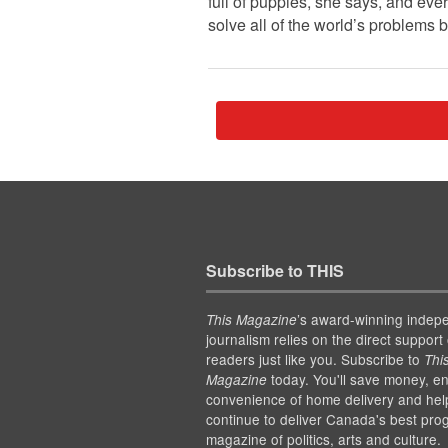
full of puppies, she says, and ev
solve all of the world’s problems
Subscribe to THIS
’s award-winning indep
This Magazine
journalism relies on the direct support 
readers just like you. Subscribe to
Thi
today. You'll save money, en
Magazine
convenience of home delivery and hel
continue to deliver Canada's best pro
magazine of politics, arts and culture.