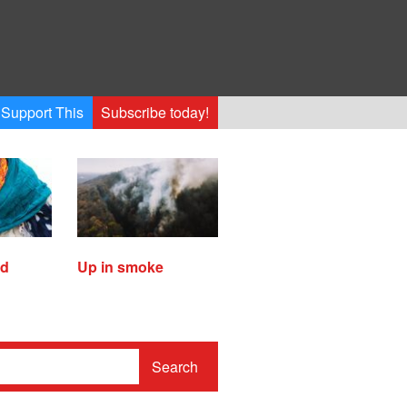
Support This
Subscribe today!
ed
Up in smoke
Search