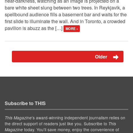
near-darkness, watching as an image is projected on a
bare white sheet slung between two trees. In Reykjavik, a
spellbound audience fills a basement bar and waits for the
first slide to illuminate the wall. And in Toronto, a crowded
pavilion is abuzz as the […]
MORE »
Older
Subscribe to THIS
’s award-winning independent journalism relies on
This Magazine
the direct support of readers just like you. Subscribe to
This
today. You'll save money, enjoy the convenience of
Magazine