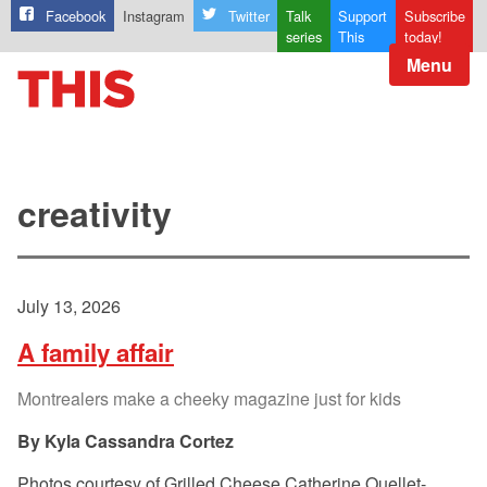
Facebook
Instagram
Twitter
Talk
Support
Subscribe
series
This
today!
Menu
creativity
July 13, 2026
A family affair
Montrealers make a cheeky magazine just for kids
Kyla Cassandra Cortez
Photos courtesy of Grilled Cheese Catherine Ouellet-