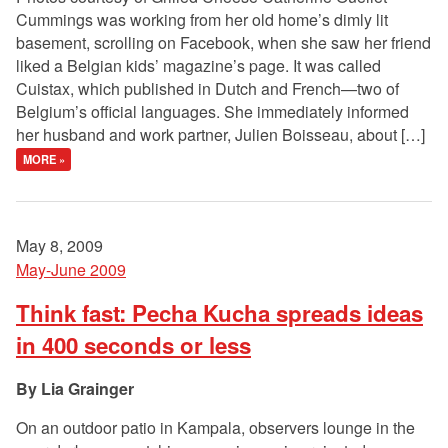
Cummings was working from her old home’s dimly lit
basement, scrolling on Facebook, when she saw her friend
liked a Belgian kids’ magazine’s page. It was called
Cuistax, which published in Dutch and French—two of
Belgium’s official languages. She immediately informed
her husband and work partner, Julien Boisseau, about […]
MORE »
May 8, 2009
May-June 2009
Think fast: Pecha Kucha spreads ideas
in 400 seconds or less
Lia Grainger
On an outdoor patio in Kampala, observers lounge in the