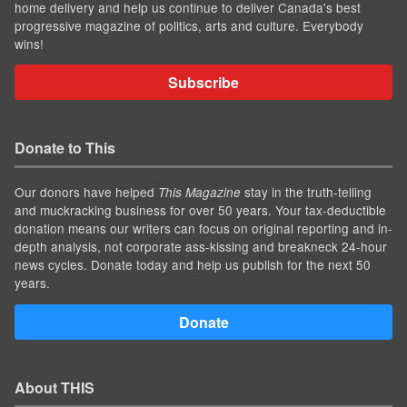
home delivery and help us continue to deliver Canada's best
progressive magazine of politics, arts and culture. Everybody
wins!
Subscribe
Donate to This
Our donors have helped
stay in the truth-telling
This Magazine
and muckracking business for over 50 years. Your tax-deductible
donation means our writers can focus on original reporting and in-
depth analysis, not corporate ass-kissing and breakneck 24-hour
news cycles. Donate today and help us publish for the next 50
years.
Donate
About THIS