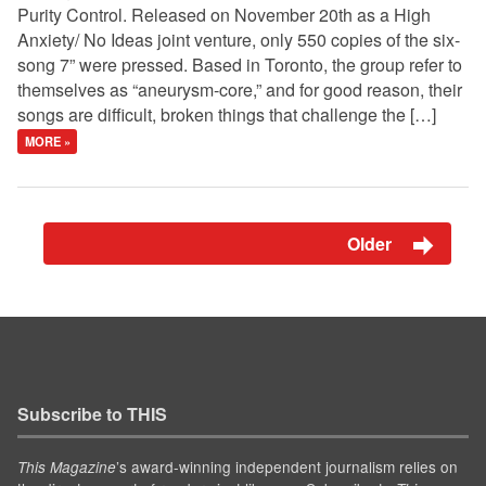
Purity Control. Released on November 20th as a High
Anxiety/ No Ideas joint venture, only 550 copies of the six-
song 7” were pressed. Based in Toronto, the group refer to
themselves as “aneurysm-core,” and for good reason, their
songs are difficult, broken things that challenge the […]
MORE »
Older
Subscribe to THIS
’s award-winning independent journalism relies on
This Magazine