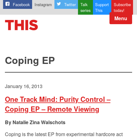
Facebook
Instagram
Twitter
Talk
Support
Subscribe
series
This
today!
Menu
Coping EP
January 16, 2013
One Track Mind: Purity Control –
Coping EP – Remote Viewing
Natalie Zina Walschots
Coping is the latest EP from experimental hardcore act