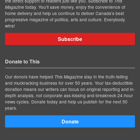
the direct support of readers just like you. Subscribe to
This
today. You'll save money, enjoy the convenience of
Magazine
home delivery and help us continue to deliver Canada's best
progressive magazine of politics, arts and culture. Everybody
wins!
Subscribe
Donate to This
Our donors have helped
stay in the truth-telling
This Magazine
and muckracking business for over 50 years. Your tax-deductible
donation means our writers can focus on original reporting and in-
depth analysis, not corporate ass-kissing and breakneck 24-hour
news cycles. Donate today and help us publish for the next 50
years.
Donate