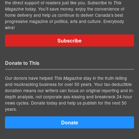
the direct support of readers just like you. Subscribe to
This
today. You'll save money, enjoy the convenience of
Magazine
home delivery and help us continue to deliver Canada's best
progressive magazine of politics, arts and culture. Everybody
wins!
Subscribe
Donate to This
Our donors have helped
stay in the truth-telling
This Magazine
and muckracking business for over 50 years. Your tax-deductible
donation means our writers can focus on original reporting and in-
depth analysis, not corporate ass-kissing and breakneck 24-hour
news cycles. Donate today and help us publish for the next 50
years.
Donate