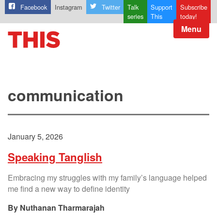
Facebook
Instagram
Twitter
Talk
Support
Subscribe
series
This
today!
Menu
communication
January 5, 2026
Speaking Tanglish
Embracing my struggles with my family’s language helped
me find a new way to define identity
Nuthanan Tharmarajah