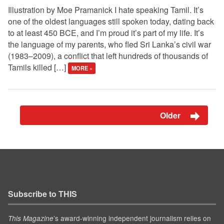
Illustration by Moe Pramanick I hate speaking Tamil. It’s
one of the oldest languages still spoken today, dating back
to at least 450 BCE, and I’m proud it’s part of my life. It’s
the language of my parents, who fled Sri Lanka’s civil war
(1983–2009), a conflict that left hundreds of thousands of
Tamils killed […]
MORE »
Older
Subscribe to THIS
’s award-winning independent journalism relies on
This Magazine