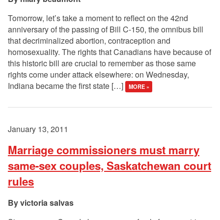
Tomorrow, let’s take a moment to reflect on the 42nd
anniversary of the passing of Bill C-150, the omnibus bill
that decriminalized abortion, contraception and
homosexuality. The rights that Canadians have because of
this historic bill are crucial to remember as those same
rights come under attack elsewhere: on Wednesday,
Indiana became the first state […]
MORE »
January 13, 2011
Marriage commissioners must marry
same-sex couples, Saskatchewan court
rules
victoria salvas