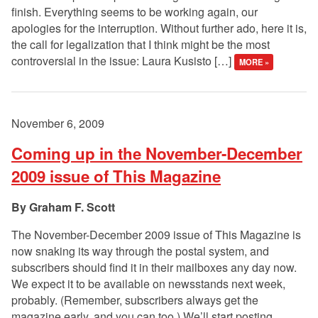
finish. Everything seems to be working again, our
apologies for the interruption. Without further ado, here it is,
the call for legalization that I think might be the most
controversial in the issue: Laura Kusisto […]
MORE »
November 6, 2009
Coming up in the November-December
2009 issue of This Magazine
Graham F. Scott
The November-December 2009 issue of This Magazine is
now snaking its way through the postal system, and
subscribers should find it in their mailboxes any day now.
We expect it to be available on newsstands next week,
probably. (Remember, subscribers always get the
magazine early, and you can too.) We’ll start posting