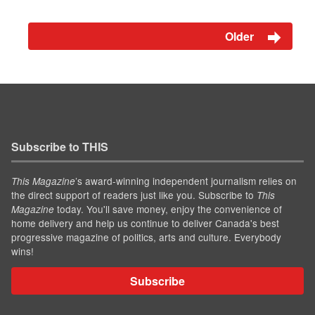
Older
Subscribe to THIS
’s award-winning independent journalism relies on
This Magazine
the direct support of readers just like you. Subscribe to
This
today. You'll save money, enjoy the convenience of
Magazine
home delivery and help us continue to deliver Canada's best
progressive magazine of politics, arts and culture. Everybody
wins!
Subscribe