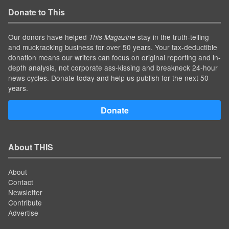
Donate to This
Our donors have helped
stay in the truth-telling
This Magazine
and muckracking business for over 50 years. Your tax-deductible
donation means our writers can focus on original reporting and in-
depth analysis, not corporate ass-kissing and breakneck 24-hour
news cycles. Donate today and help us publish for the next 50
years.
Donate
About THIS
About
Contact
Newsletter
Contribute
Advertise