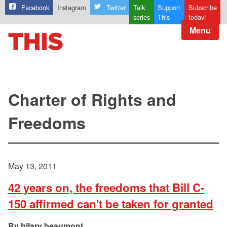
Facebook
Instagram
Twitter
Talk
Support
Subscribe
series
This
today!
Menu
Charter of Rights and
Freedoms
May 13, 2011
42 years on, the freedoms that Bill C-
150 affirmed can't be taken for granted
hilary beaumont