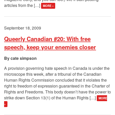
articles from the […]
MORE »
September 18, 2009
Queerly Canadian #20: With free
speech, keep your enemies closer
cate simpson
A provision governing hate speech in Canada is under the
microscope this week, after a tribunal of the Canadian
Human Rights Commission concluded that it violates the
right to freedom of expression guaranteed in the Charter of
Rights and Freedoms. This body doesn’t have the power to
strike down Section 13(1) of the Human Rights […]
MORE
»