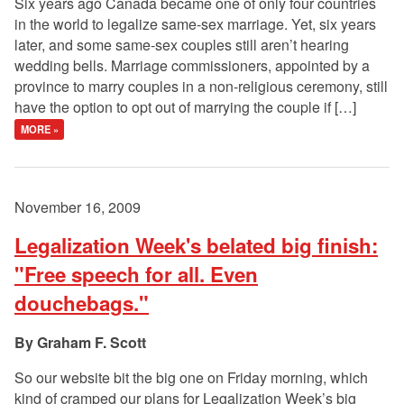
Six years ago Canada became one of only four countries
in the world to legalize same-sex marriage. Yet, six years
later, and some same-sex couples still aren’t hearing
wedding bells. Marriage commissioners, appointed by a
province to marry couples in a non-religious ceremony, still
have the option to opt out of marrying the couple if […]
MORE »
November 16, 2009
Legalization Week's belated big finish:
"Free speech for all. Even
douchebags."
Graham F. Scott
So our website bit the big one on Friday morning, which
kind of cramped our plans for Legalization Week’s big