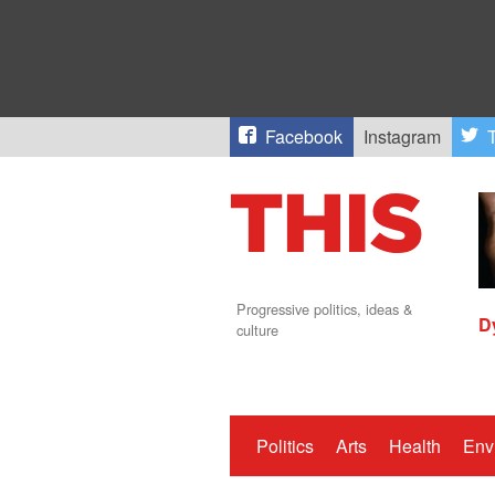
Facebook
Instagram
T
Progressive politics, ideas &
D
culture
Politics
Arts
Health
Env