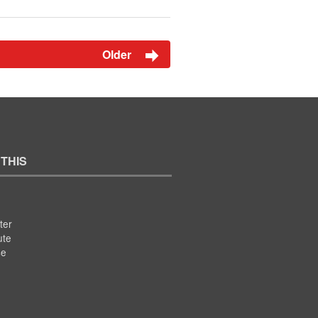
Older
 THIS
ter
ute
se