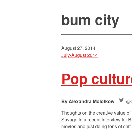
bum city
August 27, 2014
July-August 2014
Pop cultur
Alexandra Molotkow
@a
Thoughts on the creative value 
Savage in a recent interview for
movies and just doing tons of shit