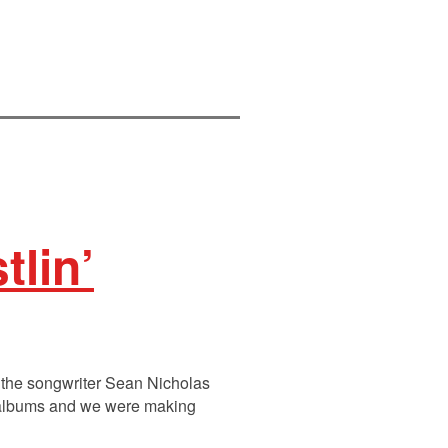
tlin’
the songwriter Sean Nicholas
f albums and we were making