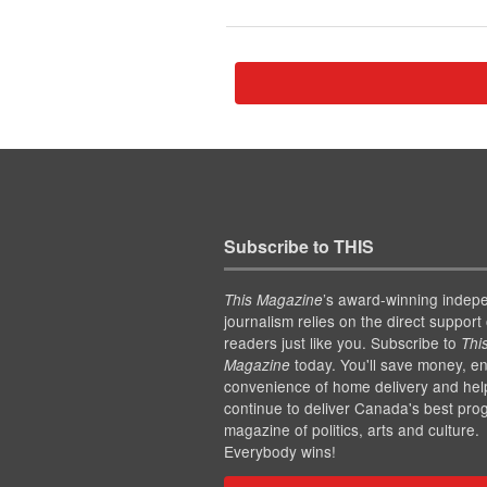
Subscribe to THIS
’s award-winning indep
This Magazine
journalism relies on the direct support 
readers just like you. Subscribe to
Thi
today. You'll save money, en
Magazine
convenience of home delivery and hel
continue to deliver Canada's best pro
magazine of politics, arts and culture.
Everybody wins!