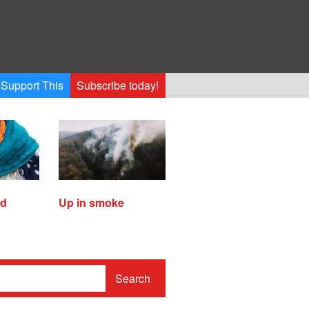
Support This
Subscribe today!
ed
Up in smoke
Search