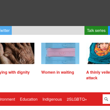
witter
Talk series
ying with dignity
Women in waiting
A thinly veil
attack
ironment
Education
Indigenous
2SLGBTQ+