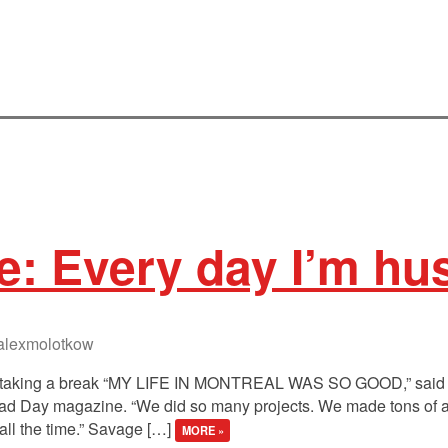
e: Every day I’m hus
lexmolotkow
of taking a break “MY LIFE IN MONTREAL WAS SO GOOD,” said 
 Bad Day magazine. “We did so many projects. We made tons o
 all the time.” Savage […]
MORE »