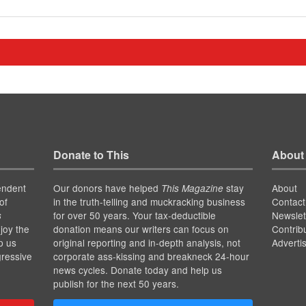
Donate to This
About
endent
Our donors have helped
stay
About
This Magazine
of
in the truth-telling and muckracking business
Contact
for over 50 years. Your tax-deductible
Newslet
s
joy the
donation means our writers can focus on
Contrib
p us
original reporting and in-depth analysis, not
Adverti
gressive
corporate ass-kissing and breakneck 24-hour
news cycles. Donate today and help us
publish for the next 50 years.