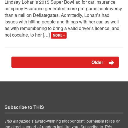
Lindsay Lohan’s 2015 Super Bowl ad for car insurance
company Esurance generated more pre-game controversy
than a million Deflategates. Admittedly, Lohan’s had
issues with hitting people and things with her car, as well
as with remembering to bring a valid driver’s licence, and
not cocaine, to her […]
MORE »
Older
Subscribe to THIS
’s award-winning independent journalism relies on
This Magazine
the direct support of readers just like you. Subscribe to
This