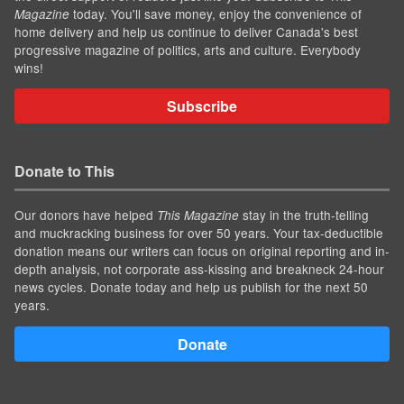
today. You'll save money, enjoy the convenience of
Magazine
home delivery and help us continue to deliver Canada's best
progressive magazine of politics, arts and culture. Everybody
wins!
Subscribe
Donate to This
Our donors have helped
stay in the truth-telling
This Magazine
and muckracking business for over 50 years. Your tax-deductible
donation means our writers can focus on original reporting and in-
depth analysis, not corporate ass-kissing and breakneck 24-hour
news cycles. Donate today and help us publish for the next 50
years.
Donate