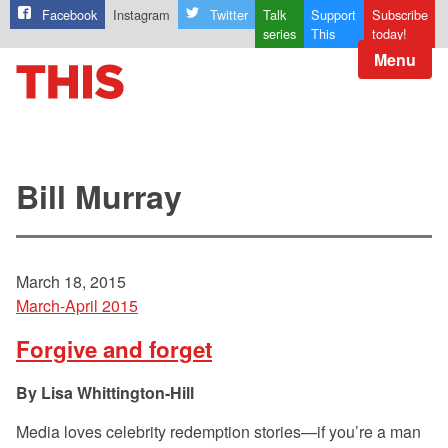
Facebook
Instagram
Twitter
Talk
Support
Subscribe
series
This
today!
Menu
Bill Murray
March 18, 2015
March-April 2015
Forgive and forget
Lisa Whittington-Hill
Media loves celebrity redemption stories—if you’re a man