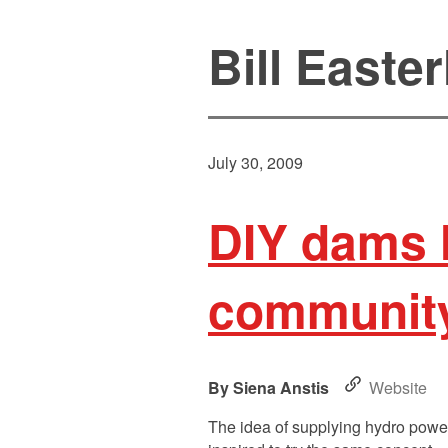
Bill Easter
July 30, 2009
DIY dams l
community
Siena Anstis
Website
The idea of supplying hydro power