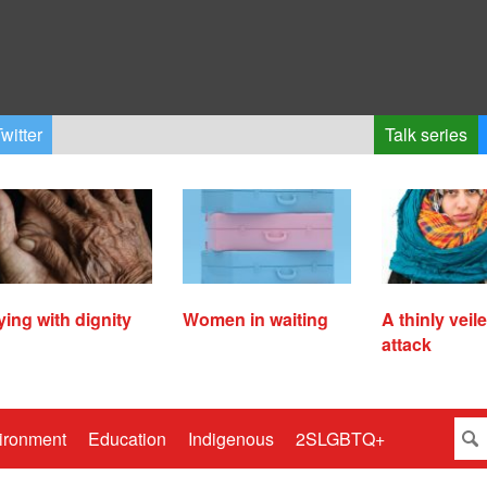
witter
Talk series
ying with dignity
Women in waiting
A thinly veil
attack
ironment
Education
Indigenous
2SLGBTQ+