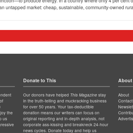
riction—to produce energy. In a country where only 4 per cent o
g an untapped market: cheap, sustainable, community-owned rur
Donate to This
About
endent
Our donors have helped
stay
About
This Magazine
of
in the truth-telling and muckracking business
Contact
for over 50 years. Your tax-deductible
Newslet
s
joy the
donation means our writers can focus on
Contrib
p us
original reporting and in-depth analysis, not
Adverti
gressive
corporate ass-kissing and breakneck 24-hour
news cycles. Donate today and help us