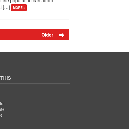
f the population can afford
al […]
MORE »
Older
 THIS
ter
ute
se