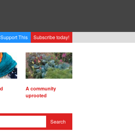
Support This
Subscribe today!
ed
A community
uprooted
Search