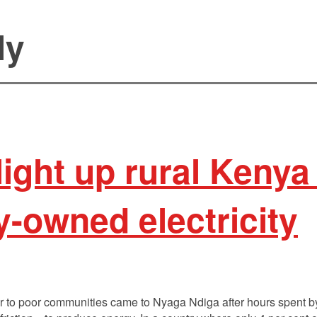
ly
ight up rural Kenya
-owned electricity
 to poor communities came to Nyaga Ndiga after hours spent by 