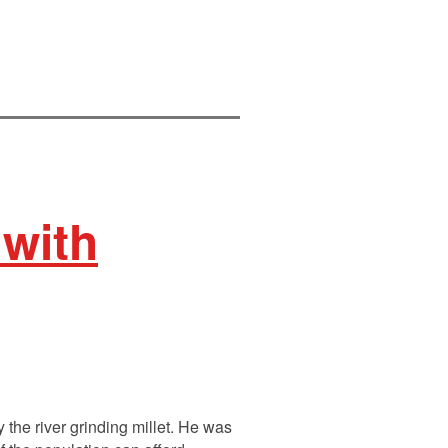
 with
the river grinding millet. He was