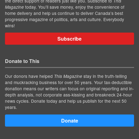
the direct support of readers just like you. Subscribe to
This
today. You'll save money, enjoy the convenience of
Magazine
home delivery and help us continue to deliver Canada's best
progressive magazine of politics, arts and culture. Everybody
wins!
Subscribe
Donate to This
Our donors have helped
stay in the truth-telling
This Magazine
and muckracking business for over 50 years. Your tax-deductible
donation means our writers can focus on original reporting and in-
depth analysis, not corporate ass-kissing and breakneck 24-hour
news cycles. Donate today and help us publish for the next 50
years.
Donate