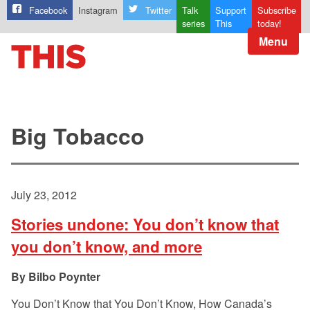
Facebook
Instagram
Twitter
Talk
Support
Subscribe
series
This
today!
Menu
Big Tobacco
July 23, 2012
Stories undone: You don’t know that
you don’t know, and more
Bilbo Poynter
You Don’t Know that You Don’t Know, How Canada’s