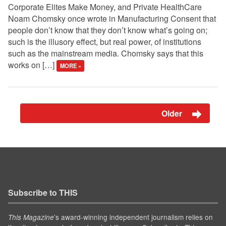
Corporate Elites Make Money, and Private HealthCare
Noam Chomsky once wrote in Manufacturing Consent that
people don’t know that they don’t know what’s going on;
such is the illusory effect, but real power, of institutions
such as the mainstream media. Chomsky says that this
works on […]
MORE »
Older
Subscribe to THIS
’s award-winning independent journalism relies on
This Magazine