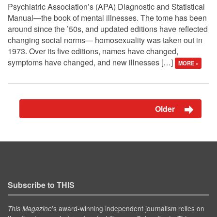
Psychiatric Association’s (APA) Diagnostic and Statistical
Manual—the book of mental illnesses. The tome has been
around since the ’50s, and updated editions have reflected
changing social norms— homosexuality was taken out in
1973. Over its five editions, names have changed,
symptoms have changed, and new illnesses […]
MORE »
Older
Subscribe to THIS
’s award-winning independent journalism relies on
This Magazine