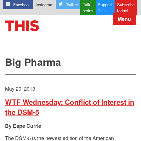
Facebook
Instagram
Twitter
Talk
Support
Subscribe
series
This
today!
Menu
Big Pharma
May 29, 2013
WTF Wednesday: Conflict of Interest in
the DSM-5
Espe Currie
The DSM-5 is the newest edition of the American