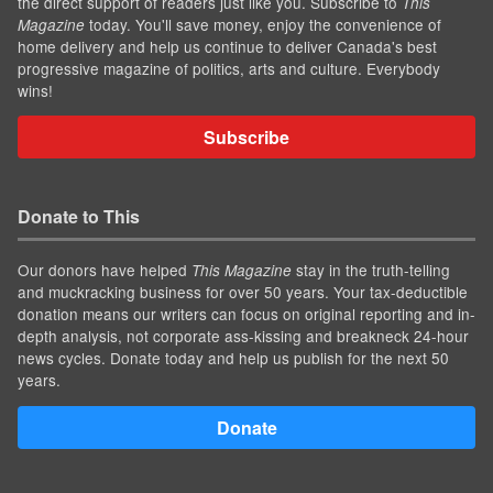
the direct support of readers just like you. Subscribe to
This
today. You'll save money, enjoy the convenience of
Magazine
home delivery and help us continue to deliver Canada's best
progressive magazine of politics, arts and culture. Everybody
wins!
Subscribe
Donate to This
Our donors have helped
stay in the truth-telling
This Magazine
and muckracking business for over 50 years. Your tax-deductible
donation means our writers can focus on original reporting and in-
depth analysis, not corporate ass-kissing and breakneck 24-hour
news cycles. Donate today and help us publish for the next 50
years.
Donate