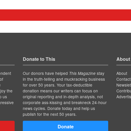
Donate to This
About
endent
Our donors have helped
stay
About
This Magazine
of
in the truth-telling and muckracking business
Contact
for over 50 years. Your tax-deductible
Newslet
s
joy the
donation means our writers can focus on
Contrib
p us
original reporting and in-depth analysis, not
Adverti
gressive
corporate ass-kissing and breakneck 24-hour
news cycles. Donate today and help us
publish for the next 50 years.
Donate