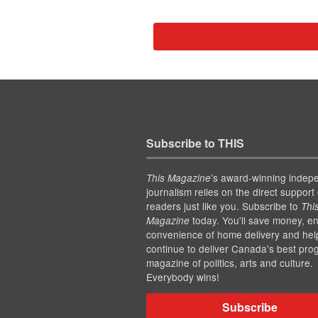
Subscribe to THIS
’s award-winning indep
This Magazine
journalism relies on the direct support 
readers just like you. Subscribe to
Thi
today. You'll save money, en
Magazine
convenience of home delivery and hel
continue to deliver Canada's best pro
magazine of politics, arts and culture.
Everybody wins!
Subscribe