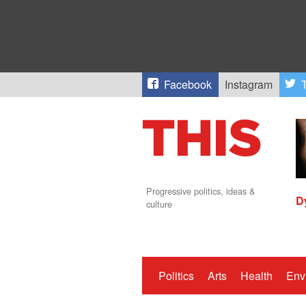
Facebook
Instagram
T
Progressive politics, ideas &
D
culture
Politics
Arts
Health
Env