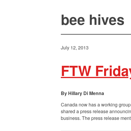
bee hives
July 12, 2013
FTW Frida
Hillary Di Menna
Canada now has a working group d
shared a press release announcing
business. The press release menti