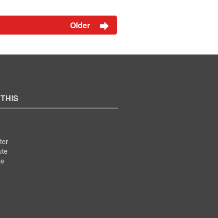
Older
 THIS
ter
ute
se