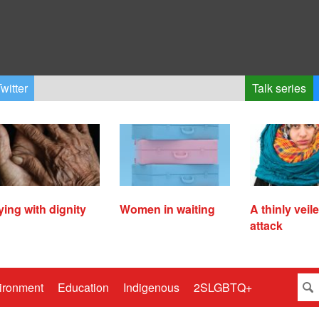
witter
Talk series
ying with dignity
Women in waiting
A thinly veil
attack
ironment
Education
Indigenous
2SLGBTQ+