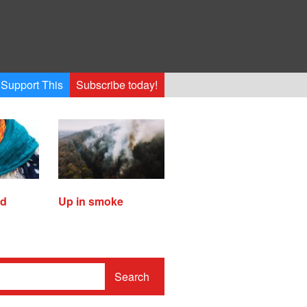
Support This
Subscribe today!
ed
Up in smoke
Search