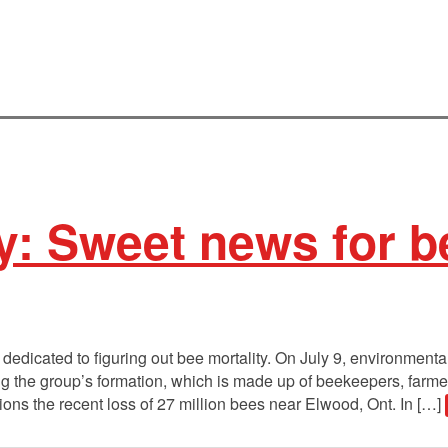
y: Sweet news for b
edicated to figuring out bee mortality. On July 9, environment
 the group’s formation, which is made up of beekeepers, farmers,
ons the recent loss of 27 million bees near Elwood, Ont. In […]