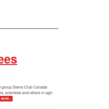
ees
al group Sierra Club Canada
 scientists and others in agri-
MORE »