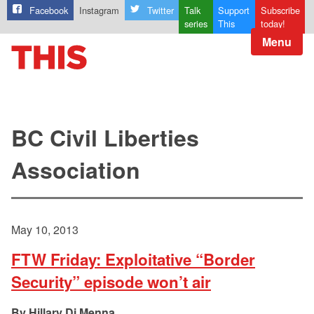
Facebook
Instagram
Twitter
Talk
Support
Subscribe
series
This
today!
Menu
BC Civil Liberties
Association
May 10, 2013
FTW Friday: Exploitative “Border
Security” episode won’t air
Hillary Di Menna