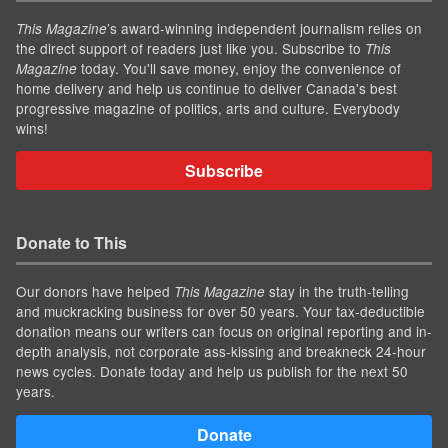
’s award-winning independent journalism relies on
This Magazine
the direct support of readers just like you. Subscribe to
This
today. You'll save money, enjoy the convenience of
Magazine
home delivery and help us continue to deliver Canada's best
progressive magazine of politics, arts and culture. Everybody
wins!
Subscribe
Donate to This
Our donors have helped
stay in the truth-telling
This Magazine
and muckracking business for over 50 years. Your tax-deductible
donation means our writers can focus on original reporting and in-
depth analysis, not corporate ass-kissing and breakneck 24-hour
news cycles. Donate today and help us publish for the next 50
years.
Donate