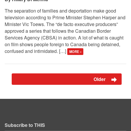
The separation of families and deportation make good
television according to Prime Minister Stephen Harper and
Minister Vic Toews. The “de facto executive producers”
approved a series that follows the Canadian Border
Services Agency (CBSA) in action. A lot of what is caught
on film shows people foreign to Canada being detained,
confused and intimidated. […]
MORE »
Older
Subscribe to THIS