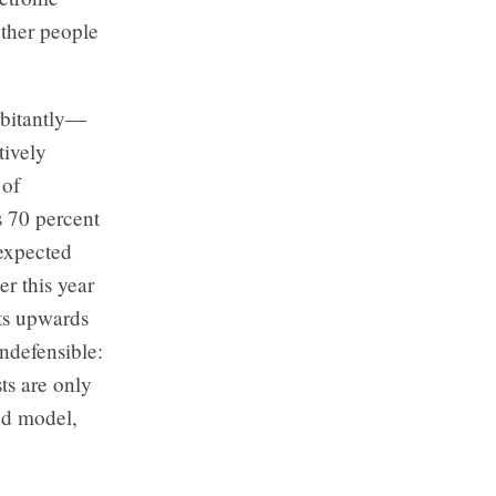
other people
rbitantly—
tively
 of
s 70 percent
nexpected
r this year
sts upwards
indefensible:
ts are only
ed model,