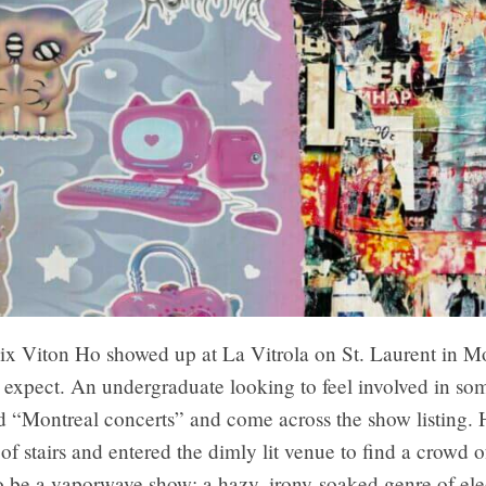
ix Viton Ho showed up at La Vitrola on St. Laurent in Mo
 expect. An undergraduate looking to feel involved in so
 “Montreal concerts” and come across the show listing.
 of stairs and entered the dimly lit venue to find a crowd o
o be a vaporwave show: a hazy, irony-soaked genre of ele