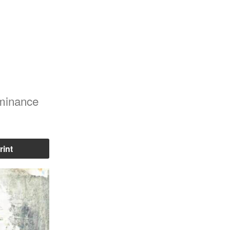
ominance
rint