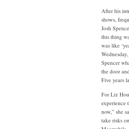
After his in
shows, frequ
Josh Spence
this thing w
was like ‘ye
Wednesday, 
Spencer wha
the door an
Five years l
For Liz Houl
experience t
now,” she s
take risks o
Meanwhile,