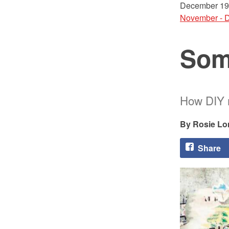
December 19
November - 
Som
How DIY m
Rosie Lo
Share