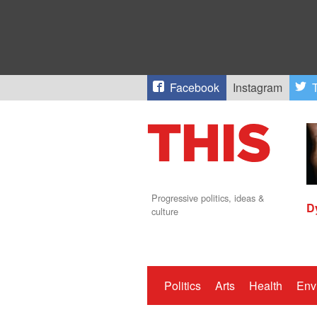
Facebook
Instagram
T
Progressive politics, ideas &
D
culture
Politics
Arts
Health
Env