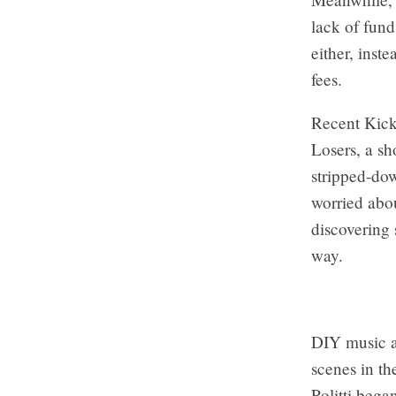
lack of fun
either, inst
fees.
Recent Kick
Losers, a sh
stripped-do
worried abou
discovering
way.
DIY music a
scenes in th
Politti bega