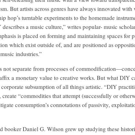
sm. But artists across genres have always innovated with
hip hop’s turntable experiments to the homemade instrume
Y describes a music culture,” writes popular- music scholar
phasis is placed on forming and maintaining spaces for 
tion which exist outside of, and are positioned as oppositio
music industries.”
s not separate from processes of commodification—conce
l affix a monetary value to creative works. But what DIY c
e corporate subsumption of all things artistic. “DIY practit
, create “commodities that attempt (successfully or otherw
tigate consumption’s connotations of passivity, exploitati
d booker Daniel G. Wilson grew up studying these histori