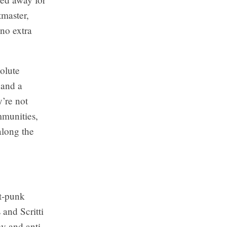
tmaster,
 no extra
olute
 and a
’re not
mmunities,
long the
t-punk
 and Scritti
cy and anti-