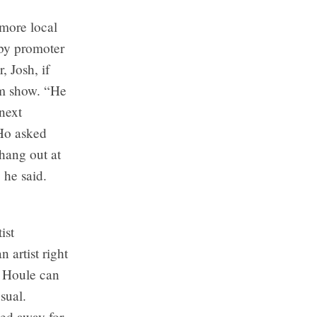
 more local
 by promoter
 Josh, if
um show. “He
next
 Ho asked
hang out at
 he said.
ist
 artist right
d Houle can
sual.
ed away for