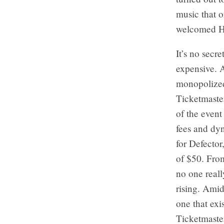
music that o
welcomed Ho 
It’s no secr
expensive. A
monopolized
Ticketmaste
of the even
fees and dyn
for Defector
of $50. From
no one reall
rising. Amid
one that exis
Ticketmaste