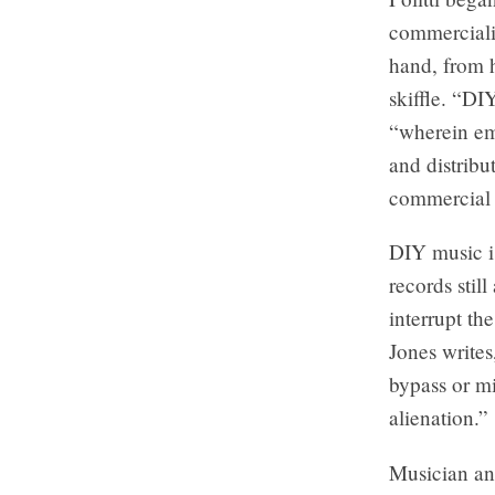
commerciali
hand, from 
skiffle. “DI
“wherein em
and distribu
commercial 
DIY music i
records stil
interrupt th
Jones writes
bypass or mi
alienation.”
Musician an