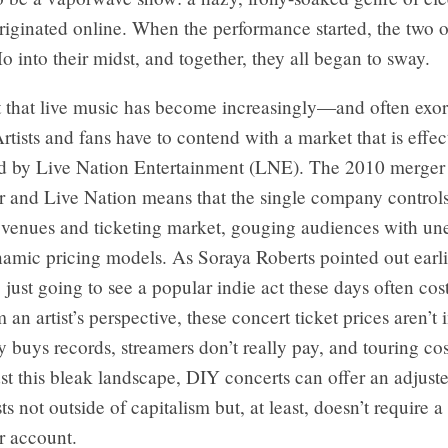
riginated online. When the performance started, the two 
into their midst, and together, they all began to sway.
et that live music has become increasingly—and often exo
rtists and fans have to contend with a market that is effec
 by Live Nation Entertainment (LNE). The 2010 merger
r and Live Nation means that the single company control
t venues and ticketing market, gouging audiences with u
amic pricing models. As Soraya Roberts pointed out earlie
, just going to see a popular indie act these days often co
 an artist’s perspective, these concert ticket prices aren’t 
y buys records, streamers don’t really pay, and touring cos
st this bleak landscape, DIY concerts can offer an adjust
ts not outside of capitalism but, at least, doesn’t require a
r account.