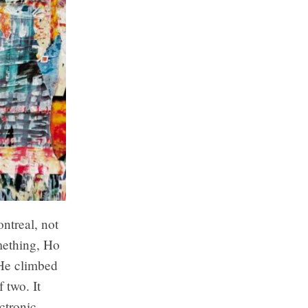
ntreal, not
mething, Ho
 He climbed
f two. It
ctronic