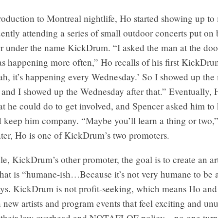
troduction to Montreal nightlife, Ho started showing up to
ently attending a series of small outdoor concerts put on
r under the name KickDrum. “I asked the man at the door,
as happening more often,” Ho recalls of his first KickDr
ah, it’s happening every Wednesday.’ So I showed up the 
and I showed up the Wednesday after that.” Eventually,
t he could do to get involved, and Spencer asked him to 
d keep him company. “Maybe you’ll learn a thing or two,”
ater, Ho is one of KickDrum’s two promoters.
e, KickDrum’s other promoter, the goal is to create an art
hat is “humane-ish…Because it’s not very humane to be an
ays. KickDrum is not profit-seeking, which means Ho an
n new artists and program events that feel exciting and unu
 their low overhead and NOTAFLOF policy—no one turn