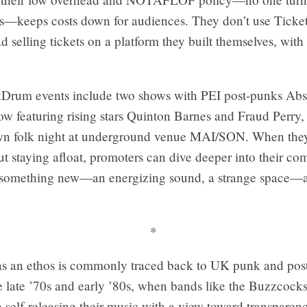
ds—keeps costs down for audiences. They don’t use Ticke
ead selling tickets on a platform they built themselves, with
Drum events include two shows with PEI post-punks Abs
ow featuring rising stars Quinton Barnes and Fraud Perry,
wn folk night at underground venue MAI/SON. When they
t staying afloat, promoters can dive deeper into their co
 something new—an energizing sound, a strange space—a
*
s an ethos is commonly traced back to UK punk and pos
e late ’70s and early ’80s, when bands like the Buzzcocks
n self-releasing their music with a view toward transparen