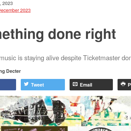
, 2023
December 2023
ething done right
usic is staying alive despite Ticketmaster d
ng Decter
Tweet
Email
P