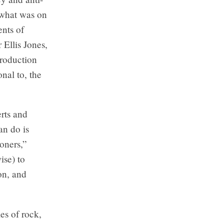
 what was on
nts of
 Ellis Jones,
production
nal to, the
rts and
an do is
ioners,”
ise) to
on, and
es of rock,