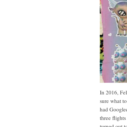
In 2016, Fel
sure what to
had Googled
three flights
turned out t