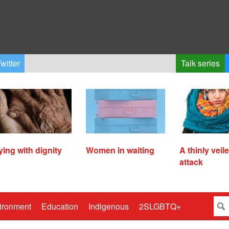
witter
Talk series
ying with dignity
Women in waiting
A thinly veil
attack
ironment
Education
Indigenous
2SLGBTQ+