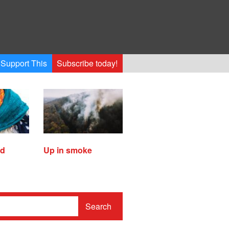
Support This
Subscribe today!
ed
Up in smoke
Search