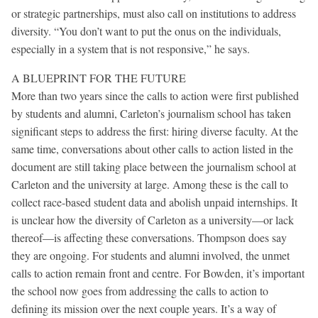
or strategic partnerships, must also call on institutions to address
diversity. “You don’t want to put the onus on the individuals,
especially in a system that is not responsive,” he says.
A BLUEPRINT FOR THE FUTURE
More than two years since the calls to action were first published
by students and alumni, Carleton’s journalism school has taken
significant steps to address the first: hiring diverse faculty. At the
same time, conversations about other calls to action listed in the
document are still taking place between the journalism school at
Carleton and the university at large. Among these is the call to
collect race-based student data and abolish unpaid internships. It
is unclear how the diversity of Carleton as a university—or lack
thereof—is affecting these conversations. Thompson does say
they are ongoing. For students and alumni involved, the unmet
calls to action remain front and centre. For Bowden, it’s important
the school now goes from addressing the calls to action to
defining its mission over the next couple years. It’s a way of