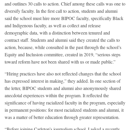
and outlines 30 calls to action. Chief among these calls was one to
diversify faculty. In the first call to action, students and alumni
said the school must hire more BIPOC faculty, specifically Black
and Indigenous faculty, as well as collect and release
demographic data, with a distinction between tenured and
contract staff. Students and alumni said they created the calls to
action, because, while consulted in the past through the school’s
Equity and Inclusion committee, created in 2019, “serious steps
toward reform have not been shared with us or made public.”
“Hiring practices have also not reflected changes that the school
has expressed interest in making,” they added. In one section of
the letter, BIPOC students and alumni also anonymously shared
anecdotal experiences within the program. It reflected the
significance of having racialized faculty in the program, especially
in permanent positions: for most racialized students and alumni, it
was a matter of better education through greater representation.
“Before joining Carleton’s journalism school, I asked a recently