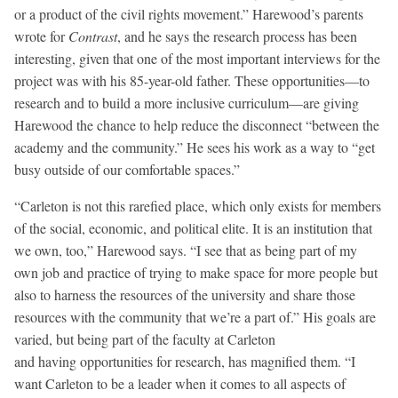
or a product of the civil rights movement.” Harewood’s parents
wrote for
Contrast
, and he says the research process has been
interesting, given that one of the most important interviews for the
project was with his 85-year-old father. These opportunities—to
research and to build a more inclusive curriculum—are giving
Harewood the chance to help reduce the disconnect “between the
academy and the community.” He sees his work as a way to “get
busy outside of our comfortable spaces.”
“Carleton is not this rarefied place, which only exists for members
of the social, economic, and political elite. It is an institution that
we own, too,” Harewood says. “I see that as being part of my
own job and practice of trying to make space for more people but
also to harness the resources of the university and share those
resources with the community that we’re a part of.” His goals are
varied, but being part of the faculty at Carleton
and having opportunities for research, has magnified them. “I
want Carleton to be a leader when it comes to all aspects of