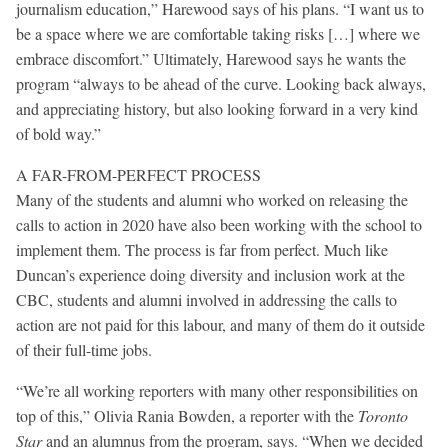
journalism education,” Harewood says of his plans. “I want us to
be a space where we are comfortable taking risks […] where we
embrace discomfort.” Ultimately, Harewood says he wants the
program “always to be ahead of the curve. Looking back always,
and appreciating history, but also looking forward in a very kind
of bold way.”
A FAR-FROM-PERFECT PROCESS
Many of the students and alumni who worked on releasing the
calls to action in 2020 have also been working with the school to
implement them. The process is far from perfect. Much like
Duncan’s experience doing diversity and inclusion work at the
CBC, students and alumni involved in addressing the calls to
action are not paid for this labour, and many of them do it outside
of their full-time jobs.
“We’re all working reporters with many other responsibilities on
top of this,” Olivia Rania Bowden, a reporter with the
Toronto
Star
and an alumnus from the program, says. “When we decided