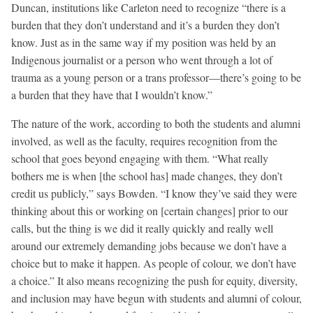
Duncan, institutions like Carleton need to recognize “there is a
burden that they don’t understand and it’s a burden they don’t
know. Just as in the same way if my position was held by an
Indigenous journalist or a person who went through a lot of
trauma as a young person or a trans professor—there’s going to be
a burden that they have that I wouldn’t know.”
The nature of the work, according to both the students and alumni
involved, as well as the faculty, requires recognition from the
school that goes beyond engaging with them. “What really
bothers me is when [the school has] made changes, they don’t
credit us publicly,” says Bowden. “I know they’ve said they were
thinking about this or working on [certain changes] prior to our
calls, but the thing is we did it really quickly and really well
around our extremely demanding jobs because we don’t have a
choice but to make it happen. As people of colour, we don’t have
a choice.” It also means recognizing the push for equity, diversity,
and inclusion may have begun with students and alumni of colour,