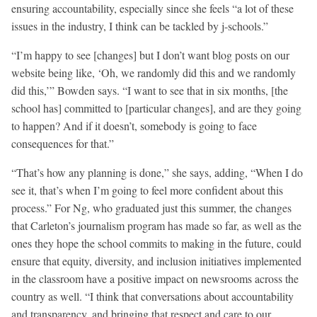
ensuring accountability, especially since she feels “a lot of these
issues in the industry, I think can be tackled by j-schools.”
“I’m happy to see [changes] but I don’t want blog posts on our
website being like, ‘Oh, we randomly did this and we randomly
did this,’” Bowden says. “I want to see that in six months, [the
school has] committed to [particular changes], and are they going
to happen? And if it doesn’t, somebody is going to face
consequences for that.”
“That’s how any planning is done,” she says, adding, “When I do
see it, that’s when I’m going to feel more confident about this
process.” For Ng, who graduated just this summer, the changes
that Carleton’s journalism program has made so far, as well as the
ones they hope the school commits to making in the future, could
ensure that equity, diversity, and inclusion initiatives implemented
in the classroom have a positive impact on newsrooms across the
country as well. “I think that conversations about accountability
and transparency, and bringing that respect and care to our