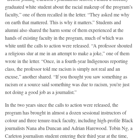
graduated white student about the racial makeup of the program’s
faculty,” one of them recalled in the letter. “They asked me why
on earth that mattered. This is why it matters.” Students and
alumni also shared the harm some of them experienced at the
hands of existing faculty in the program, much of which was
white until the calls to action were released. “A professor shouted
a religious slur at me in an attempt to make a joke,” one of them
wrote in the letter. “Once, in a fourth-year Indigenous reporting
class, the professor told me racism is simply not real and an
excuse,” another shared. “If you thought you saw something as
racism or a source said something was due to racism, you’re just
not doing a good job as a journalist.”
In the two years since the calls to action were released, the
program has brought in almost a dozen sessional instructors of
colour and three tenure-track faculty, including high-profile Black
journalists Nana aba Duncan and Adrian Harewood. Tobin Ng, a
Carleton journalism student entering their third year at the time,