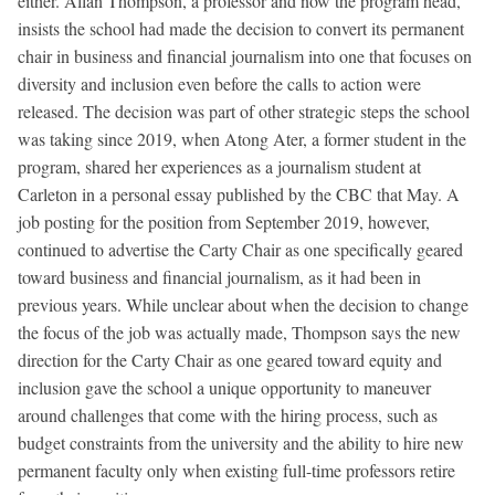
either. Allan Thompson, a professor and now the program head,
insists the school had made the decision to convert its permanent
chair in business and financial journalism into one that focuses on
diversity and inclusion even before the calls to action were
released. The decision was part of other strategic steps the school
was taking since 2019, when Atong Ater, a former student in the
program, shared her experiences as a journalism student at
Carleton in a personal essay published by the CBC that May. A
job posting for the position from September 2019, however,
continued to advertise the Carty Chair as one specifically geared
toward business and financial journalism, as it had been in
previous years. While unclear about when the decision to change
the focus of the job was actually made, Thompson says the new
direction for the Carty Chair as one geared toward equity and
inclusion gave the school a unique opportunity to maneuver
around challenges that come with the hiring process, such as
budget constraints from the university and the ability to hire new
permanent faculty only when existing full-time professors retire