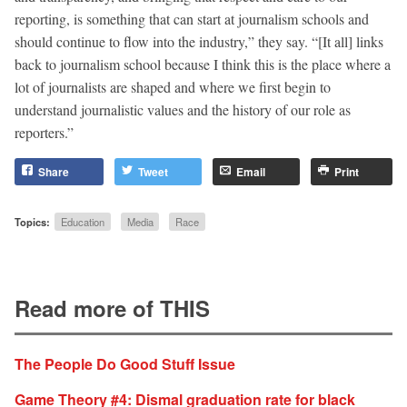
reporting, is something that can start at journalism schools and
should continue to flow into the industry,” they say. “[It all] links
back to journalism school because I think this is the place where a
lot of journalists are shaped and where we first begin to
understand journalistic values and the history of our role as
reporters.”
Share
Tweet
Email
Print
Topics:
Education
Media
Race
Read more of THIS
The People Do Good Stuff Issue
Game Theory #4: Dismal graduation rate for black