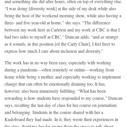
and something she did after hours, often on top of everything else.
“I was doing [diversity work] at the side of my desk while also
being the host of the weekend morning show, while also having a
three- and five-year-old at home,” she says. “The difference
between my work here at Carleton and my work at CBC is that I
had two sides to myself at CBC,” Duncan adds, “and as strange
as it sounds, in this position [of the Carty Chair], I feel freer to
express how much I care about inclusion and diversity.”
The work has in no way been easy, especially with working
during a pandemic—often remotely or online—working from
home while being a mother, and especially working to implement
change that can often be emotionally draining too. It has,
however, also been immensely fulfilling. “What has been
rewarding is how students have responded to my course,” Duncan
says, recalling the last day of class for her course on journalism
and belonging. Students in the course shared with her a
Kudoboard they had made. In it, they wrote their experiences in
the class, thanking her for giving them the space to talk about