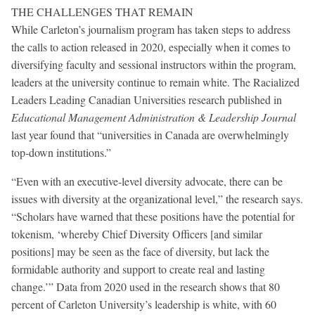
THE CHALLENGES THAT REMAIN
While Carleton’s journalism program has taken steps to address
the calls to action released in 2020, especially when it comes to
diversifying faculty and sessional instructors within the program,
leaders at the university continue to remain white. The Racialized
Leaders Leading Canadian Universities research published in
Educational Management Administration & Leadership Journal
last year found that “universities in Canada are overwhelmingly
top-down institutions.”
“Even with an executive-level diversity advocate, there can be
issues with diversity at the organizational level,” the research says.
“Scholars have warned that these positions have the potential for
tokenism, ‘whereby Chief Diversity Officers [and similar
positions] may be seen as the face of diversity, but lack the
formidable authority and support to create real and lasting
change.’” Data from 2020 used in the research shows that 80
percent of Carleton University’s leadership is white, with 60