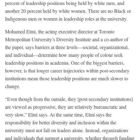
percent of leadership positions being held by white men, and
another 20 percent held by white women. There are no Black or
Indigenous men or women in leadership roles at the university.
Mohamed Elmi, the acting executive director at Toronto
Metropolitan University’s Diversity Institute and a co-author of
the paper, says barriers at three levels—societal, organizational,
and individual—determine how many people of colour seek
leadership positions in academia. One of the biggest barriers,
however, is that longer career trajectories within post-secondary
institutions mean those leadership positions are much slower to
change.
“Even though from the outside, they [post-secondary institutions]
are viewed as progressive, they are relatively bureaucratic and
very slow,” Elmi says. At the same time, Elmi says the
responsibility for better diversity and inclusion within the
university must not fall on leaders alone. Instead, organizations
and individuals that support a university, whether through funding