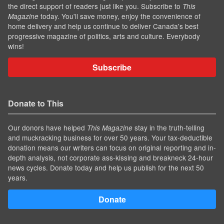
the direct support of readers just like you. Subscribe to
This
today. You'll save money, enjoy the convenience of
Magazine
home delivery and help us continue to deliver Canada's best
progressive magazine of politics, arts and culture. Everybody
wins!
Subscribe
Donate to This
Our donors have helped
stay in the truth-telling
This Magazine
and muckracking business for over 50 years. Your tax-deductible
donation means our writers can focus on original reporting and in-
depth analysis, not corporate ass-kissing and breakneck 24-hour
news cycles. Donate today and help us publish for the next 50
years.
Donate