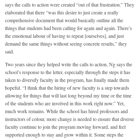
says the calls to action were created “out of that frustration.” They
elaborated that there “was this desire to just create a really
comprehensive document that would basically outline all the
things that students had been calling for again and again. There’s
the emotional labour of having to repeat [ourselves], and just
demand the same things without seeing concrete results,” they
said.
Two years since they helped write the calls to action, Ng says the
school’s response to the letter, especially through the steps it has
taken to diversify faculty in the program, has finally made them
hopeful. “I think that the hiring of new faculty is a step towards
allowing for things that will last long beyond my time or the time
of the students who are involved in this work right now.” Yet,
much work remains. While the school has hired professors and
instructors of colour, more change is needed to ensure that diverse
faculty continue to join the program moving forward, and feel
supported enough to stay and grow within it. Some steps the