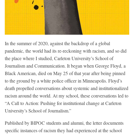
In the summer of 2020, against the backdrop of a global
pandemic, the world had its re-reckoning with racism, and so did
the place where I studied, Carleton University’s School of
Journalism and Communication. It began when George Floyd, a
Black American, died on May 25 of that year after being pinned
to the ground by a white police officer in Minneapolis. Floyd’s
death propelled conversations about systemic and institutionalized
racism around the world. At my school, these conversations led to
“A Call to Action: Pushing for institutional change at Carleton
University’s School of Journalism.”
Published by BIPOC students and alumni, the letter documents
specific instances of racism they had experienced at the school