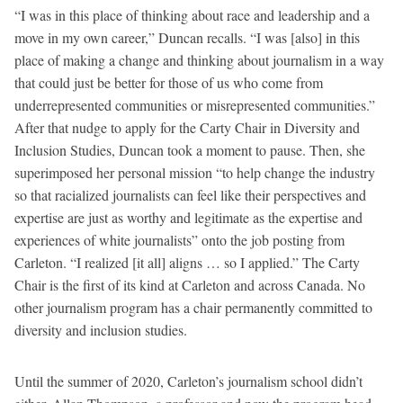
“I was in this place of thinking about race and leadership and a
move in my own career,” Duncan recalls. “I was [also] in this
place of making a change and thinking about journalism in a way
that could just be better for those of us who come from
underrepresented communities or misrepresented communities.”
After that nudge to apply for the Carty Chair in Diversity and
Inclusion Studies, Duncan took a moment to pause. Then, she
superimposed her personal mission “to help change the industry
so that racialized journalists can feel like their perspectives and
expertise are just as worthy and legitimate as the expertise and
experiences of white journalists” onto the job posting from
Carleton. “I realized [it all] aligns … so I applied.” The Carty
Chair is the first of its kind at Carleton and across Canada. No
other journalism program has a chair permanently committed to
diversity and inclusion studies.
Until the summer of 2020, Carleton’s journalism school didn’t