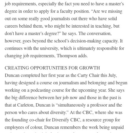
job requirements, especially the fact you need to have a master’s
degree in order to apply for a faculty position. “Are we missing
out on some really good journalists out there who have solid
careers behind them, who might be interested in teaching, but
don’t have a master’s degree?” he says. The conversation,
however, goes beyond the school’s decision-making capacity. It
continues with the university, which is ultimately responsible for
changing job requirements, Thompson adds.
CREATING OPPORTUNITIES FOR GROWTH
Duncan completed her first year as the Carty Chair this July,
having designed a course on journalism and belonging and begun
working on a podcasting course for the upcoming year. She says
the big difference between her job now and those in the past is
that at Carleton, Duncan is “simultaneously a professor and the
person who cares about diversity.” At the CBC, where she was
the founding co-chair for Diversify CBC, a resource group for
employees of colour, Duncan remembers the work being unpaid