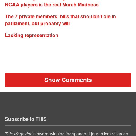
NCAA players is the real March Madness
The 7 private members' bills that shouldn't die in
parliament, but probably will
Lacking representation
Show Comments
Subscribe to THIS
’s award-winning independent journalism relies on
This Magazine