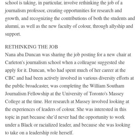
school is taking, in particular, involve rethinking the job of a
journalism professor, creating opportunities for research and
growth, and recognizing the contributions of both the students and
alumni, as well as the new faculty of colour, through allyship and
support.
RETHINKING THE JOB
Nana aba Duncan was sharing the job posting for a new chair at
Carleton’s journalism school when a colleague suggested she
apply for it. Duncan, who had spent much of her career at the
CBC and had been actively involved in various diversity efforts at
the public broadcaster, was completing the William Southam
Journalism Fellowship at the University of Toronto’s Massey
College at the time. Her research at Massey involved looking at
the experiences of leaders of colour. She was interested in this
topic in part because she’d never had the opportunity to work
under a Black or racialized leader, and because she was looking
to take on a leadership role herself.