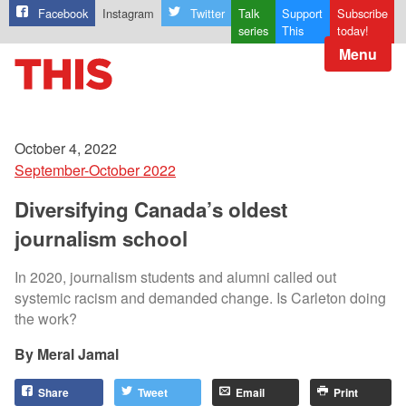
Facebook
Instagram
Twitter
Talk
Support
Subscribe
series
This
today!
Menu
October 4, 2022
September-October 2022
Diversifying Canada’s oldest
journalism school
In 2020, journalism students and alumni called out
systemic racism and demanded change. Is Carleton doing
the work?
Meral Jamal
Share
Tweet
Email
Print