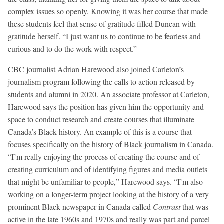
complex issues so openly. Knowing it was her course that made
these students feel that sense of gratitude filled Duncan with
gratitude herself. “I just want us to continue to be fearless and
curious and to do the work with respect.”
CBC journalist Adrian Harewood also joined Carleton’s
journalism program following the calls to action released by
students and alumni in 2020. An associate professor at Carleton,
Harewood says the position has given him the opportunity and
space to conduct research and create courses that illuminate
Canada’s Black history. An example of this is a course that
focuses specifically on the history of Black journalism in Canada.
“I’m really enjoying the process of creating the course and of
creating curriculum and of identifying figures and media outlets
that might be unfamiliar to people,” Harewood says. “I’m also
working on a longer-term project looking at the history of a very
prominent Black newspaper in Canada called
Contrast
that was
active in the late 1960s and 1970s and really was part and parcel