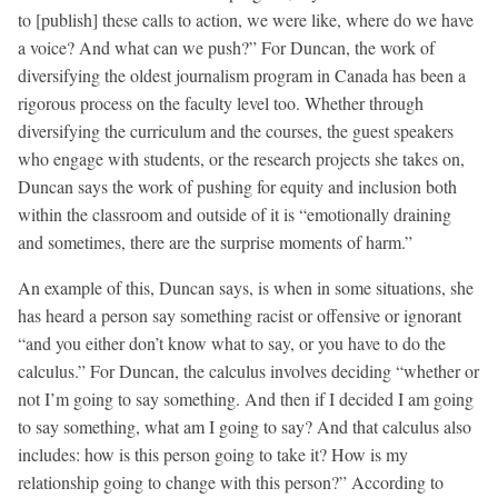
to [publish] these calls to action, we were like, where do we have
a voice? And what can we push?” For Duncan, the work of
diversifying the oldest journalism program in Canada has been a
rigorous process on the faculty level too. Whether through
diversifying the curriculum and the courses, the guest speakers
who engage with students, or the research projects she takes on,
Duncan says the work of pushing for equity and inclusion both
within the classroom and outside of it is “emotionally draining
and sometimes, there are the surprise moments of harm.”
An example of this, Duncan says, is when in some situations, she
has heard a person say something racist or offensive or ignorant
“and you either don’t know what to say, or you have to do the
calculus.” For Duncan, the calculus involves deciding “whether or
not I’m going to say something. And then if I decided I am going
to say something, what am I going to say? And that calculus also
includes: how is this person going to take it? How is my
relationship going to change with this person?” According to