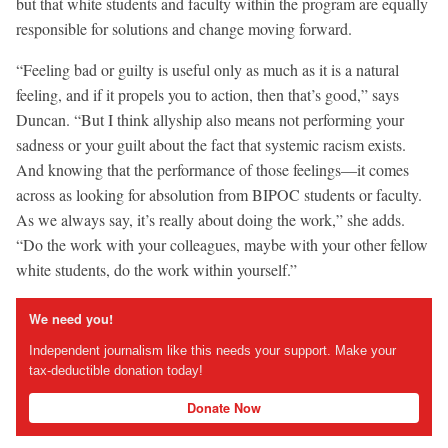
but that white students and faculty within the program are equally
responsible for solutions and change moving forward.
“Feeling bad or guilty is useful only as much as it is a natural
feeling, and if it propels you to action, then that’s good,” says
Duncan. “But I think allyship also means not performing your
sadness or your guilt about the fact that systemic racism exists.
And knowing that the performance of those feelings—it comes
across as looking for absolution from BIPOC students or faculty.
As we always say, it’s really about doing the work,” she adds.
“Do the work with your colleagues, maybe with your other fellow
white students, do the work within yourself.”
We need you!
Independent journalism like this needs your support. Make your
tax-deductible donation today!
Donate Now