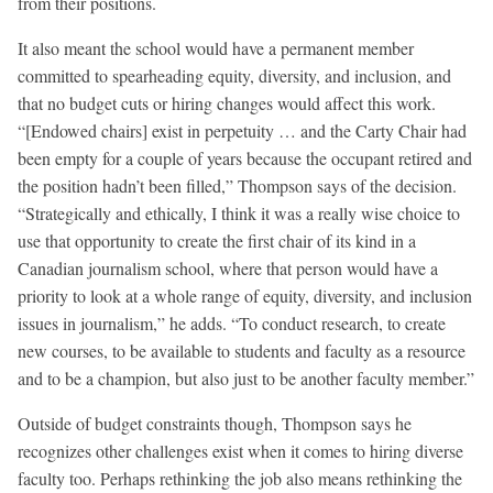
from their positions.
It also meant the school would have a permanent member
committed to spearheading equity, diversity, and inclusion, and
that no budget cuts or hiring changes would affect this work.
“[Endowed chairs] exist in perpetuity … and the Carty Chair had
been empty for a couple of years because the occupant retired and
the position hadn’t been filled,” Thompson says of the decision.
“Strategically and ethically, I think it was a really wise choice to
use that opportunity to create the first chair of its kind in a
Canadian journalism school, where that person would have a
priority to look at a whole range of equity, diversity, and inclusion
issues in journalism,” he adds. “To conduct research, to create
new courses, to be available to students and faculty as a resource
and to be a champion, but also just to be another faculty member.”
Outside of budget constraints though, Thompson says he
recognizes other challenges exist when it comes to hiring diverse
faculty too. Perhaps rethinking the job also means rethinking the