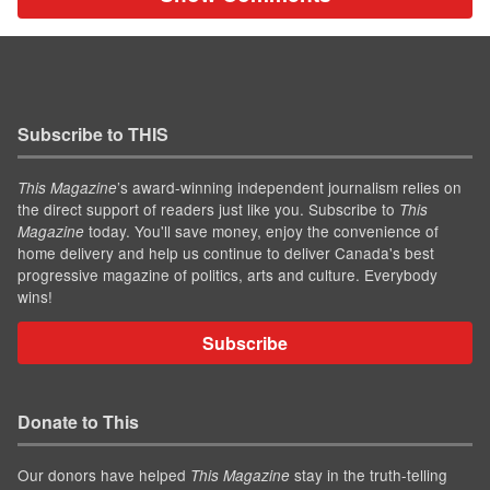
Subscribe to THIS
’s award-winning independent journalism relies on
This Magazine
the direct support of readers just like you. Subscribe to
This
today. You'll save money, enjoy the convenience of
Magazine
home delivery and help us continue to deliver Canada's best
progressive magazine of politics, arts and culture. Everybody
wins!
Subscribe
Donate to This
Our donors have helped
stay in the truth-telling
This Magazine