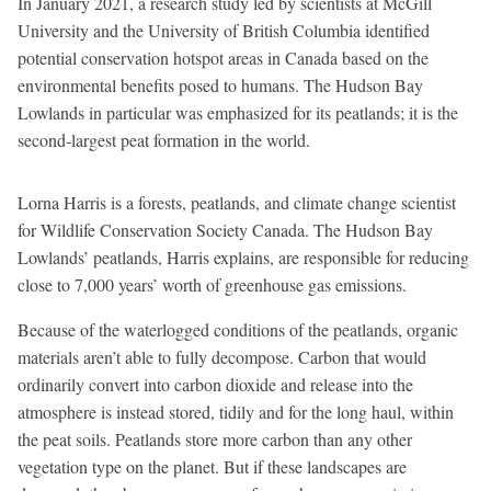
In January 2021, a research study led by scientists at McGill
University and the University of British Columbia identified
potential conservation hotspot areas in Canada based on the
environmental benefits posed to humans. The Hudson Bay
Lowlands in particular was emphasized for its peatlands; it is the
second-largest peat formation in the world.
Lorna Harris is a forests, peatlands, and climate change scientist
for Wildlife Conservation Society Canada. The Hudson Bay
Lowlands’ peatlands, Harris explains, are responsible for reducing
close to 7,000 years’ worth of greenhouse gas emissions.
Because of the waterlogged conditions of the peatlands, organic
materials aren’t able to fully decompose. Carbon that would
ordinarily convert into carbon dioxide and release into the
atmosphere is instead stored, tidily and for the long haul, within
the peat soils. Peatlands store more carbon than any other
vegetation type on the planet. But if these landscapes are