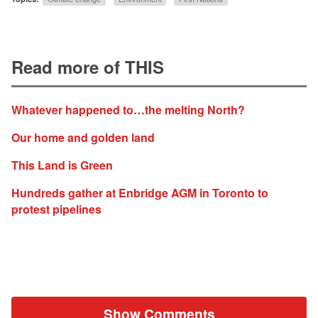
Read more of THIS
Whatever happened to…the melting North?
Our home and golden land
This Land is Green
Hundreds gather at Enbridge AGM in Toronto to
protest pipelines
Show Comments