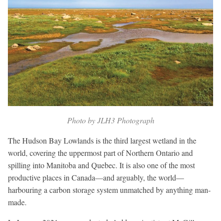
Photo by JLH3 Photograph
The Hudson Bay Lowlands is the third largest wetland in the
world, covering the uppermost part of Northern Ontario and
spilling into Manitoba and Quebec. It is also one of the most
productive places in Canada—and arguably, the world—
harbouring a carbon storage system unmatched by anything man-
made.