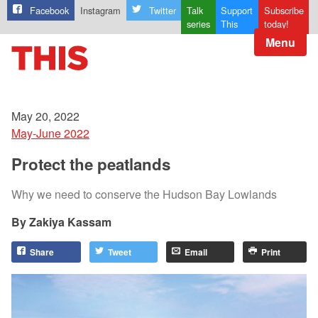
Facebook
Instagram
Twitter
Talk
Support
Subscribe
series
This
today!
Menu
May 20, 2022
May-June 2022
Protect the peatlands
Why we need to conserve the Hudson Bay Lowlands
Zakiya Kassam
Share
Tweet
Email
Print