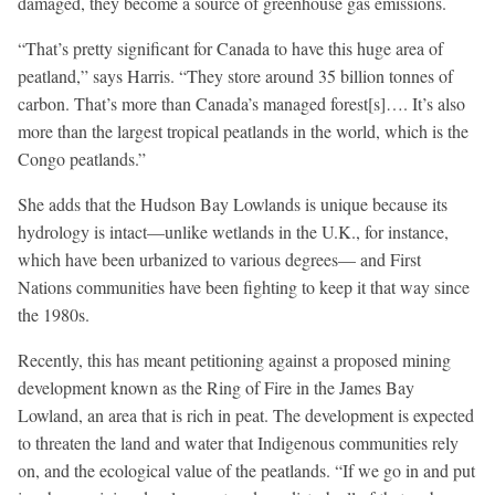
damaged, they become a source of greenhouse gas emissions.
“That’s pretty significant for Canada to have this huge area of
peatland,” says Harris. “They store around 35 billion tonnes of
carbon. That’s more than Canada’s managed forest[s]…. It’s also
more than the largest tropical peatlands in the world, which is the
Congo peatlands.”
She adds that the Hudson Bay Lowlands is unique because its
hydrology is intact—unlike wetlands in the U.K., for instance,
which have been urbanized to various degrees— and First
Nations communities have been fighting to keep it that way since
the 1980s.
Recently, this has meant petitioning against a proposed mining
development known as the Ring of Fire in the James Bay
Lowland, an area that is rich in peat. The development is expected
to threaten the land and water that Indigenous communities rely
on, and the ecological value of the peatlands. “If we go in and put