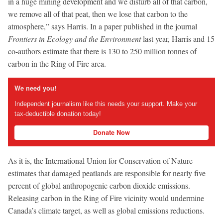
in a huge mining development and we disturb all of that carbon,
we remove all of that peat, then we lose that carbon to the
atmosphere,” says Harris. In a paper published in the journal
Frontiers in Ecology and the Environment
last year, Harris and 15
co-authors estimate that there is 130 to 250 million tonnes of
carbon in the Ring of Fire area.
We need you!
Independent journalism like this needs your support. Make your
tax-deductible donation today!
Donate Now
As it is, the International Union for Conservation of Nature
estimates that damaged peatlands are responsible for nearly five
percent of global anthropogenic carbon dioxide emissions.
Releasing carbon in the Ring of Fire vicinity would undermine
Canada’s climate target, as well as global emissions reductions.