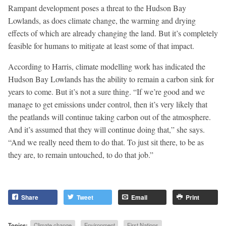
Rampant development poses a threat to the Hudson Bay
Lowlands, as does climate change, the warming and drying
effects of which are already changing the land. But it’s completely
feasible for humans to mitigate at least some of that impact.
According to Harris, climate modelling work has indicated the
Hudson Bay Lowlands has the ability to remain a carbon sink for
years to come. But it’s not a sure thing. “If we’re good and we
manage to get emissions under control, then it’s very likely that
the peatlands will continue taking carbon out of the atmosphere.
And it’s assumed that they will continue doing that,” she says.
“And we really need them to do that. To just sit there, to be as
they are, to remain untouched, to do that job.”
Share
Tweet
Email
Print
Topics:
Climate change
Environment
First Nations