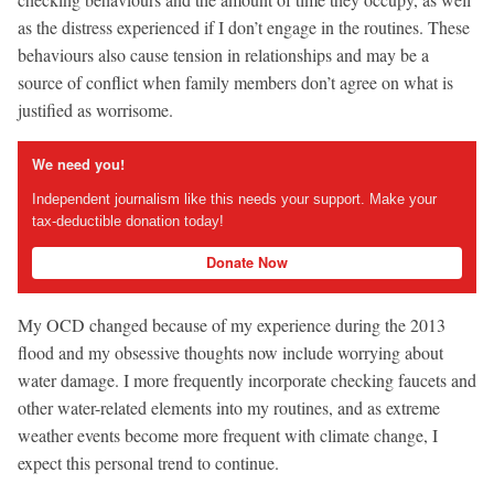
as the distress experienced if I don’t engage in the routines. These
behaviours also cause tension in relationships and may be a
source of conflict when family members don’t agree on what is
justified as worrisome.
We need you!
Independent journalism like this needs your support. Make your
tax-deductible donation today!
Donate Now
My OCD changed because of my experience during the 2013
flood and my obsessive thoughts now include worrying about
water damage. I more frequently incorporate checking faucets and
other water-related elements into my routines, and as extreme
weather events become more frequent with climate change, I
expect this personal trend to continue.