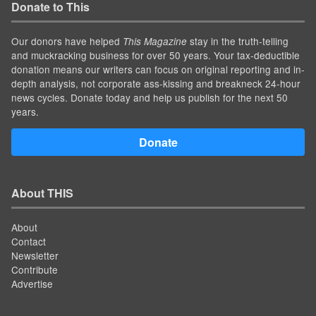
Donate to This
Our donors have helped
stay in the truth-telling
This Magazine
and muckracking business for over 50 years. Your tax-deductible
donation means our writers can focus on original reporting and in-
depth analysis, not corporate ass-kissing and breakneck 24-hour
news cycles. Donate today and help us publish for the next 50
years.
Donate
About THIS
About
Contact
Newsletter
Contribute
Advertise