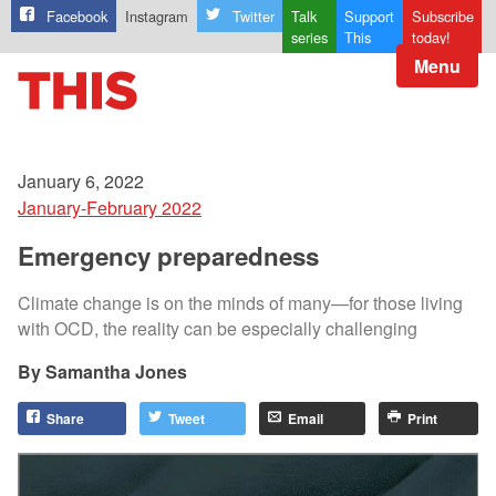
Facebook
Instagram
Twitter
Talk
Support
Subscribe
series
This
today!
Menu
January 6, 2022
January-February 2022
Emergency preparedness
Climate change is on the minds of many—for those living
with OCD, the reality can be especially challenging
Samantha Jones
Share
Tweet
Email
Print