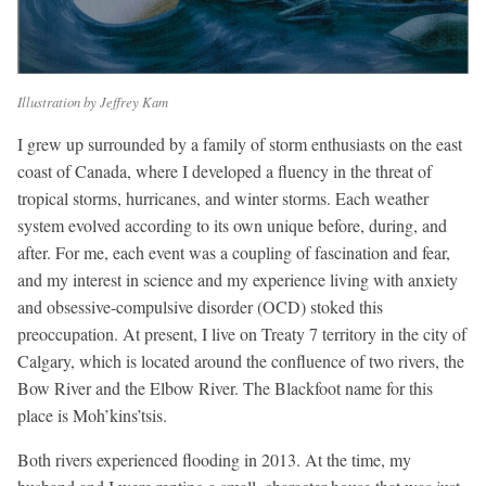
Illustration by Jeffrey Kam
I grew up surrounded by a family of storm enthusiasts on the east
coast of Canada, where I developed a fluency in the threat of
tropical storms, hurricanes, and winter storms. Each weather
system evolved according to its own unique before, during, and
after. For me, each event was a coupling of fascination and fear,
and my interest in science and my experience living with anxiety
and obsessive-compulsive disorder (OCD) stoked this
preoccupation. At present, I live on Treaty 7 territory in the city of
Calgary, which is located around the confluence of two rivers, the
Bow River and the Elbow River. The Blackfoot name for this
place is Moh’kins’tsis.
Both rivers experienced flooding in 2013. At the time, my