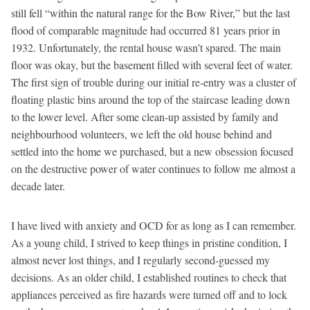
still fell “within the natural range for the Bow River,” but the last
flood of comparable magnitude had occurred 81 years prior in
1932. Unfortunately, the rental house wasn’t spared. The main
floor was okay, but the basement filled with several feet of water.
The first sign of trouble during our initial re-entry was a cluster of
floating plastic bins around the top of the staircase leading down
to the lower level. After some clean-up assisted by family and
neighbourhood volunteers, we left the old house behind and
settled into the home we purchased, but a new obsession focused
on the destructive power of water continues to follow me almost a
decade later.
I have lived with anxiety and OCD for as long as I can remember.
As a young child, I strived to keep things in pristine condition, I
almost never lost things, and I regularly second-guessed my
decisions. As an older child, I established routines to check that
appliances perceived as fire hazards were turned off and to lock