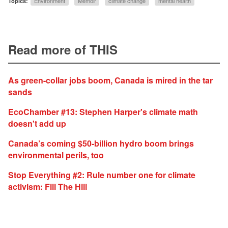
Topics:
Environment
Memoir
climate change
mental health
Read more of THIS
As green-collar jobs boom, Canada is mired in the tar
sands
EcoChamber #13: Stephen Harper's climate math
doesn't add up
Canada’s coming $50-billion hydro boom brings
environmental perils, too
Stop Everything #2: Rule number one for climate
activism: Fill The Hill