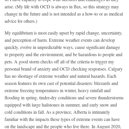
arise. (My life with OCD is always in flux, so this strategy may
change in the future and is not intended as a how-to or as medical
advice for others.)
My equilibrium is most easily upset by rapid change, uncertainty,
and perception of harm. Extreme weather events can develop
quickly, evolve in unpredictable ways, cause significant damage
to property and the environment, and be hazardous to people and
pets. A good storm checks off all of the criteria to trigger my
personal brand of anxiety and OCD checking responses. Calgary
has no shortage of extreme weather and natural hazards. Each
season features its own cast of potential disasters: blizzards and
extreme freezing temperatures in winter, heavy rainfall and
flooding in spring, tinder-dry conditions and severe thunderstorms
equipped with large hailstones in summer, and early snow and
cold conditions in fall. As a province, Alberta is intimately
familiar with the impacts these types of extreme events can have
on the landscape and the people who live there. In August 2020,