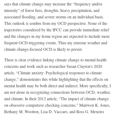
says that climate change may increase the “frequency and/or
intensity” of forest fires, droughts, heavy precipitation, and
associated flooding, and severe storms on an individual basis.
This outlook is sombre from my OCD perspective. None of the
trajectories considered by the IPCC can provide immediate relief
and the changes in my home region are expected to include more
frequent OCD-triggering events. Thus my extreme weather and
climate change-focused OCD is likely to persist.
There is clear evidence linking climate change to mental health
concerns and work such as researcher Susan Clayton’s 2020
article, “Climate anxiety: Psychological responses to climate
change,” demonstrates this while highlighting that the effects on
mental health may be both direct and indirect. More specifically, I
am not alone in recognizing connections between OCD, weather,
and climate. In their 2012 article, “The impact of climate change
on obsessive compulsive checking concerns,” Mairwen K. Jones,
Bethany M. Wootton, Lisa D. Vaccaro, and Ross G. Menzies