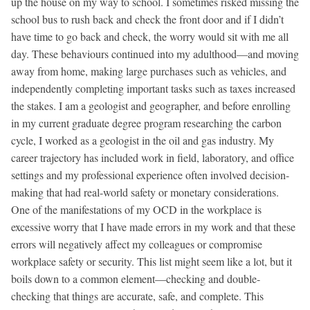
up the house on my way to school. I sometimes risked missing the
school bus to rush back and check the front door and if I didn’t
have time to go back and check, the worry would sit with me all
day. These behaviours continued into my adulthood—and moving
away from home, making large purchases such as vehicles, and
independently completing important tasks such as taxes increased
the stakes. I am a geologist and geographer, and before enrolling
in my current graduate degree program researching the carbon
cycle, I worked as a geologist in the oil and gas industry. My
career trajectory has included work in field, laboratory, and office
settings and my professional experience often involved decision-
making that had real-world safety or monetary considerations.
One of the manifestations of my OCD in the workplace is
excessive worry that I have made errors in my work and that these
errors will negatively affect my colleagues or compromise
workplace safety or security. This list might seem like a lot, but it
boils down to a common element—checking and double-
checking that things are accurate, safe, and complete. This