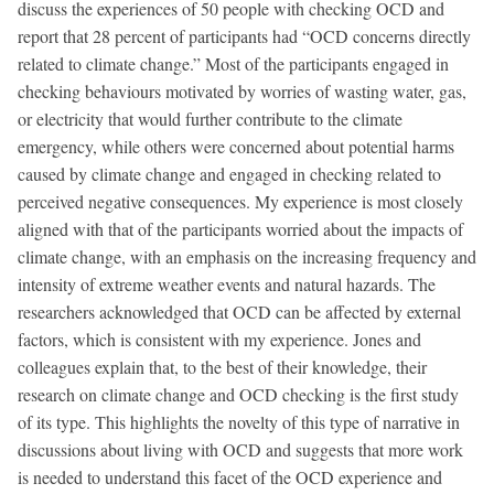
discuss the experiences of 50 people with checking OCD and
report that 28 percent of participants had “OCD concerns directly
related to climate change.” Most of the participants engaged in
checking behaviours motivated by worries of wasting water, gas,
or electricity that would further contribute to the climate
emergency, while others were concerned about potential harms
caused by climate change and engaged in checking related to
perceived negative consequences. My experience is most closely
aligned with that of the participants worried about the impacts of
climate change, with an emphasis on the increasing frequency and
intensity of extreme weather events and natural hazards. The
researchers acknowledged that OCD can be affected by external
factors, which is consistent with my experience. Jones and
colleagues explain that, to the best of their knowledge, their
research on climate change and OCD checking is the first study
of its type. This highlights the novelty of this type of narrative in
discussions about living with OCD and suggests that more work
is needed to understand this facet of the OCD experience and