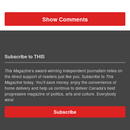
Show Comments
Subscribe to THIS
’s award-winning independent journalism relies on
This Magazine
the direct support of readers just like you. Subscribe to
This
today. You'll save money, enjoy the convenience of
Magazine
home delivery and help us continue to deliver Canada's best
progressive magazine of politics, arts and culture. Everybody
wins!
Subscribe