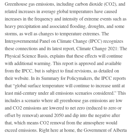
Greenhouse gas emissions, including carbon dioxide (CO2), and
related increases in average global temperatures have caused
increases in the frequency and intensity of extreme events such as
heavy precipitation and associated flooding, droughts, and some
storms, as well as changes to temperature extremes. The
Intergovernmental Panel on Climate Change (IPCC) recognizes
these connections and its latest report, Climate Change 2021: The
Physical Science Basis, explains that these effects will continue
with additional warming. This report is approved and available
from the IPCC, but is subject to final revisions, as detailed on
their website. In its Summary for Policymakers, the IPCC reports
that “global surface temperature will continue to increase until at
least mid-century under all emissions scenarios considered.” This
includes a scenario where all greenhouse gas emissions are low
and CO2 emissions are lowered to net zero (reduced to zero or
offset by removal) around 2050 and dip into the negative after
that, which means CO2 removal from the atmosphere would
exceed emissions. Right here at home, the Government of Alberta