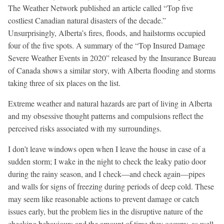
The Weather Network published an article called “Top five
costliest Canadian natural disasters of the decade.”
Unsurprisingly, Alberta’s fires, floods, and hailstorms occupied
four of the five spots. A summary of the “Top Insured Damage
Severe Weather Events in 2020” released by the Insurance Bureau
of Canada shows a similar story, with Alberta flooding and storms
taking three of six places on the list.
Extreme weather and natural hazards are part of living in Alberta
and my obsessive thought patterns and compulsions reflect the
perceived risks associated with my surroundings.
I don’t leave windows open when I leave the house in case of a
sudden storm; I wake in the night to check the leaky patio door
during the rainy season, and I check—and check again—pipes
and walls for signs of freezing during periods of deep cold. These
may seem like reasonable actions to prevent damage or catch
issues early, but the problem lies in the disruptive nature of the
checking behaviours and the amount of time they occupy, as well