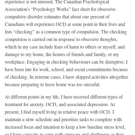
experience is not unusual. The Canadian Psychological
Association’s “Psychology Works” fact sheet for obsessive-
compulsive disorder estimates that about one percent of
Canadians will experience OCD at some point in their lives and
lists “checking” as a common type of compulsion. The checking
compulsion is carried out in response to obsessive thoughts,
which in my case include fears of harm to others or myself, and
damage to my home, the homes of friends and family, or my
workplace. Engaging in checking behaviours can be disruptive. I
have been late for work, school, and social commitments because
of checking. In extreme cases, I have skipped activities altogether
because preparing to leave home was too stressful.
At different points in my life, I have received different types of
treatment for anxiety, OCD, and associated depression. At
present, I find myself living in relative peace with OCD. I
maintain a slow schedule and prioritize tasks to complete with
increased focus and intention to keep a low baseline stress level,
so I have capacity to cope with stressors and challenges as they