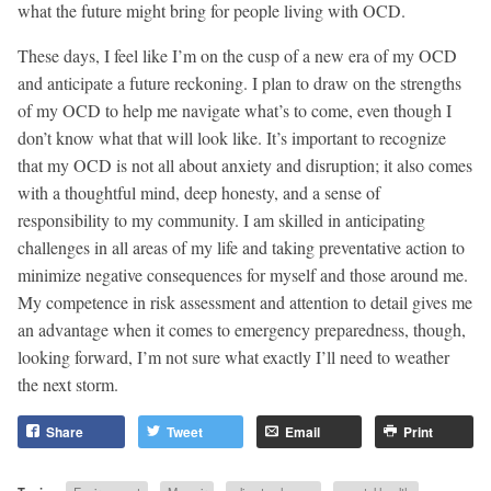
what the future might bring for people living with OCD.
These days, I feel like I’m on the cusp of a new era of my OCD
and anticipate a future reckoning. I plan to draw on the strengths
of my OCD to help me navigate what’s to come, even though I
don’t know what that will look like. It’s important to recognize
that my OCD is not all about anxiety and disruption; it also comes
with a thoughtful mind, deep honesty, and a sense of
responsibility to my community. I am skilled in anticipating
challenges in all areas of my life and taking preventative action to
minimize negative consequences for myself and those around me.
My competence in risk assessment and attention to detail gives me
an advantage when it comes to emergency preparedness, though,
looking forward, I’m not sure what exactly I’ll need to weather
the next storm.
Share
Tweet
Email
Print