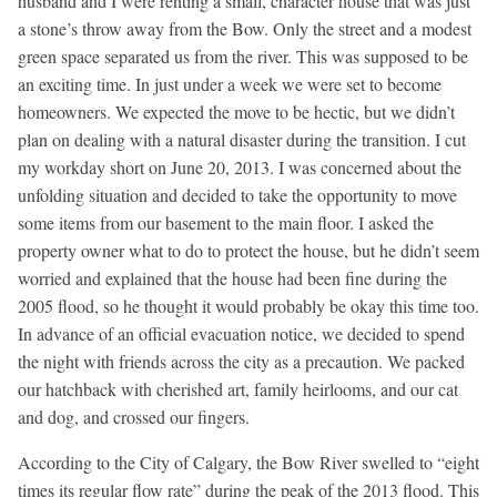
husband and I were renting a small, character house that was just
a stone’s throw away from the Bow. Only the street and a modest
green space separated us from the river. This was supposed to be
an exciting time. In just under a week we were set to become
homeowners. We expected the move to be hectic, but we didn’t
plan on dealing with a natural disaster during the transition. I cut
my workday short on June 20, 2013. I was concerned about the
unfolding situation and decided to take the opportunity to move
some items from our basement to the main floor. I asked the
property owner what to do to protect the house, but he didn’t seem
worried and explained that the house had been fine during the
2005 flood, so he thought it would probably be okay this time too.
In advance of an official evacuation notice, we decided to spend
the night with friends across the city as a precaution. We packed
our hatchback with cherished art, family heirlooms, and our cat
and dog, and crossed our fingers.
According to the City of Calgary, the Bow River swelled to “eight
times its regular flow rate” during the peak of the 2013 flood. This